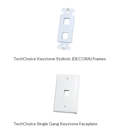
TechChoice Keystone Stylistic (DECORA) Frames
TechChoice Single Gang Keystone Faceplate