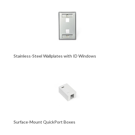
Stainless-Steel Wallplates with ID Windows
Surface-Mount QuickPort Boxes