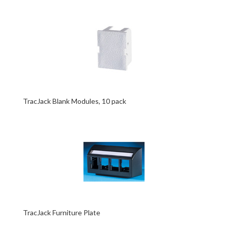
TracJack Blank Modules, 10 pack
TracJack Furniture Plate