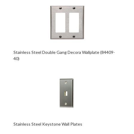
Stainless Steel Double Gang Decora Wallplate (84409-
40)
Stainless Steel Keystone Wall Plates