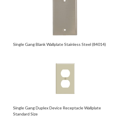
Single Gang Blank Wallplate Stainless Steel (84014)
Single Gang Duplex Device Receptacle Wallplate
Standard Size