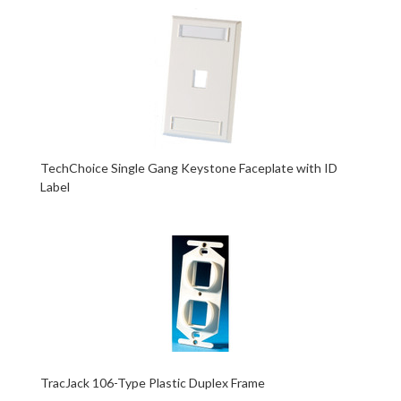
TechChoice Single Gang Keystone Faceplate with ID
Label
TracJack 106-Type Plastic Duplex Frame