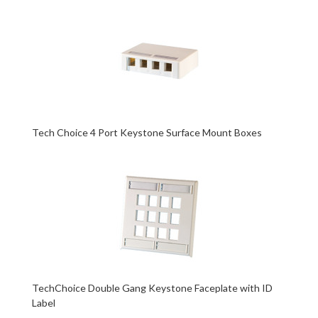
Tech Choice 4 Port Keystone Surface Mount Boxes
TechChoice Double Gang Keystone Faceplate with ID
Label