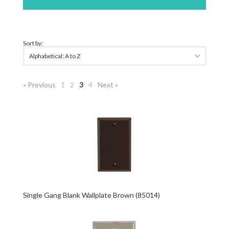
Sort by:
Alphabetical: A to Z
« Previous
1
2
3
4
Next »
Single Gang Blank Wallplate Brown (85014)