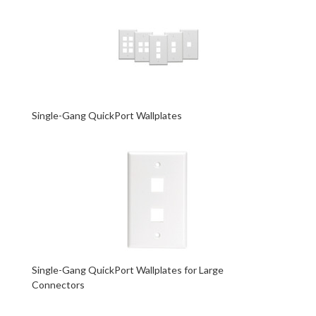
Single-Gang QuickPort Wallplates
Single-Gang QuickPort Wallplates for Large
Connectors