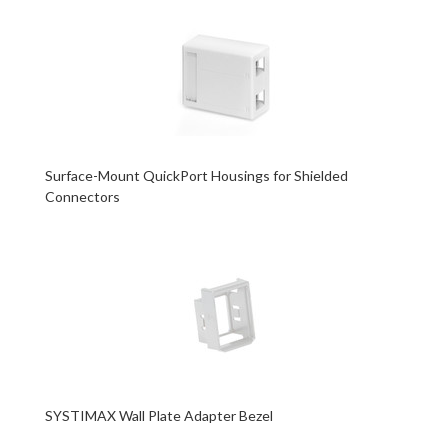
Surface-Mount QuickPort Housings for Shielded
Connectors
SYSTIMAX Wall Plate Adapter Bezel