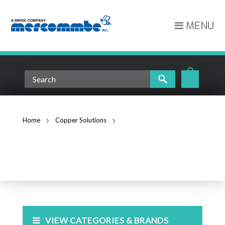
MENU
Home
Copper Solutions
Face Plates and Surface Mount Boxes
FACE PLATES AND SURFACE
MOUNT BOXES
VIEW CATEGORIES & BRANDS