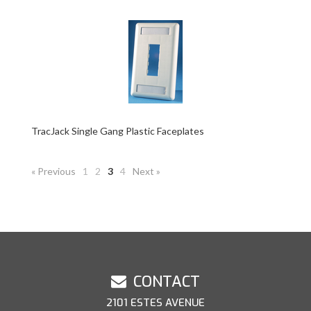
TracJack Single Gang Plastic Faceplates
« Previous
1
2
3
4
Next »
CONTACT
2101 ESTES AVENUE