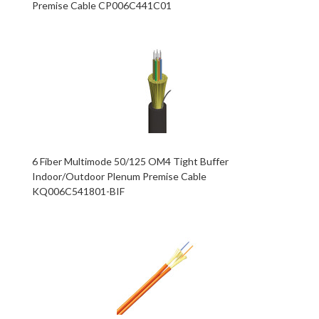
Premise Cable CP006C441C01
6 Fiber Multimode 50/125 OM4 Tight Buffer
Indoor/Outdoor Plenum Premise Cable
KQ006C541801-BIF