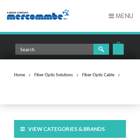
MENU
Home
Fiber Optic Solutions
Fiber Optic Cable
Multimode Fiber
MULTIMODE FIBER
VIEW CATEGORIES & BRANDS