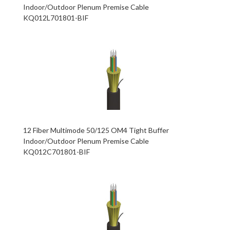
Indoor/Outdoor Plenum Premise Cable
KQ012L701801-BIF
12 Fiber Multimode 50/125 OM4 Tight Buffer
Indoor/Outdoor Plenum Premise Cable
KQ012C701801-BIF