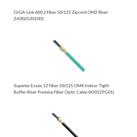
GIGA-Link 600 2 Fiber 50/125 Zipcord OM2 Riser
ZA0025301001
Superior Essex 12 Fiber 50/125 OM4 Indoor Tight
Buffer Riser Premise Fiber Optic Cable (43012PG01)