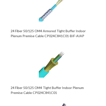
24 Fiber 50/125 OM4 Armored Tight Buffer Indoor
Plenum Premise Cable CP024C841C01-BIF-AIAP
24 Fiber 50/125 OM4 Tight Buffer Indoor Plenum
Premise Cable CP024C841C01