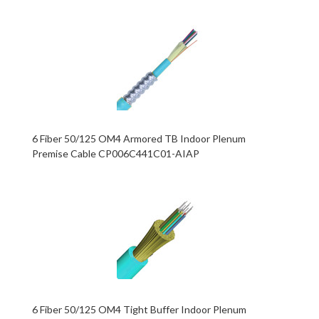
6 Fiber 50/125 OM4 Armored TB Indoor Plenum
Premise Cable CP006C441C01-AIAP
6 Fiber 50/125 OM4 Tight Buffer Indoor Plenum