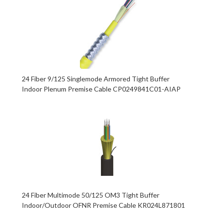
24 Fiber 9/125 Singlemode Armored Tight Buffer
Indoor Plenum Premise Cable CP0249841C01-AIAP
24 Fiber Multimode 50/125 OM3 Tight Buffer
Indoor/Outdoor OFNR Premise Cable KR024L871801