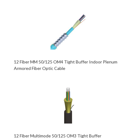
12 Fiber MM 50/125 OM4 Tight Buffer Indoor Plenum
Armored Fiber Optic Cable
12 Fiber Multimode 50/125 OM3 Tight Buffer