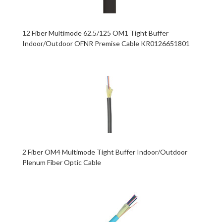
12 Fiber Multimode 62.5/125 OM1 Tight Buffer
Indoor/Outdoor OFNR Premise Cable KR0126651801
2 Fiber OM4 Multimode Tight Buffer Indoor/Outdoor
Plenum Fiber Optic Cable