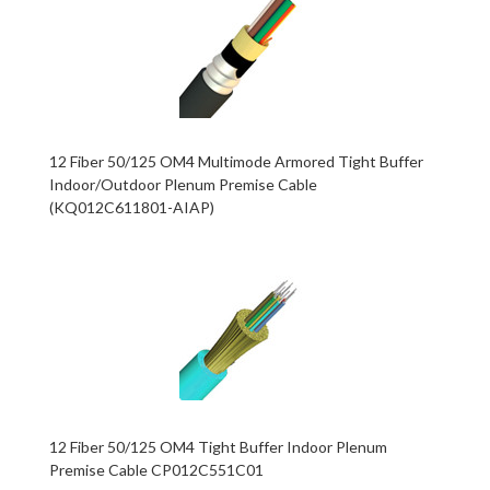
12 Fiber 50/125 OM4 Multimode Armored Tight Buffer
Indoor/Outdoor Plenum Premise Cable
(KQ012C611801-AIAP)
12 Fiber 50/125 OM4 Tight Buffer Indoor Plenum
Premise Cable CP012C551C01