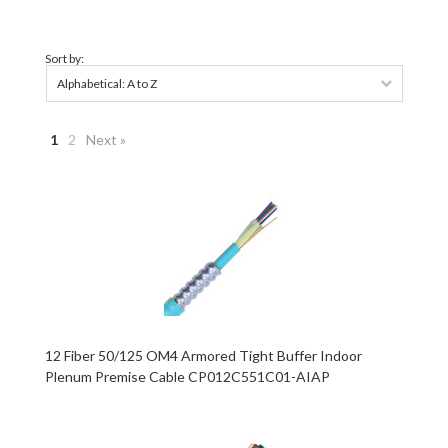
Sort by:
Alphabetical: A to Z
1
2
Next »
12 Fiber 50/125 OM4 Armored Tight Buffer Indoor
Plenum Premise Cable CP012C551C01-AIAP