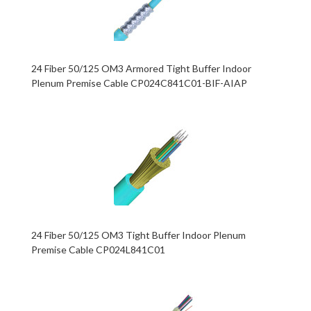
24 Fiber 50/125 OM3 Armored Tight Buffer Indoor
Plenum Premise Cable CP024C841C01-BIF-AIAP
24 Fiber 50/125 OM3 Tight Buffer Indoor Plenum
Premise Cable CP024L841C01