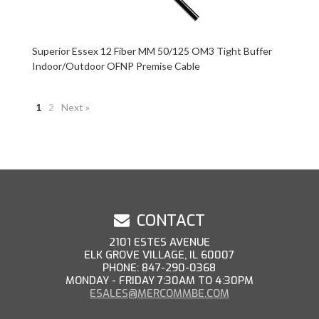
Superior Essex 12 Fiber MM 50/125 OM3 Tight Buffer
Indoor/Outdoor OFNP Premise Cable
1
2
Next »
CONTACT
2101 ESTES AVENUE
ELK GROVE VILLAGE, IL 60007
PHONE: 847-290-0368
MONDAY - FRIDAY 7:30AM TO 4:30PM
ESALES@MERCOMMBE.COM