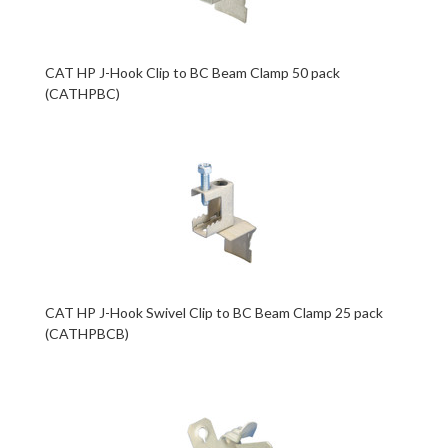
CAT HP J-Hook Clip to BC Beam Clamp 50 pack
(CATHPBC)
CAT HP J-Hook Swivel Clip to BC Beam Clamp 25 pack
(CATHPBCB)