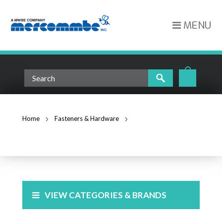
MENU
Home
Fasteners & Hardware
Beam Clamps
BEAM CLAMPS
VIEW CATEGORIES & BRANDS