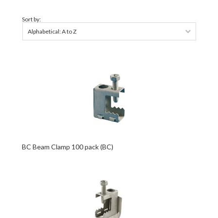
Sort by:
Alphabetical: A to Z
BC Beam Clamp 100 pack (BC)