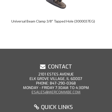
Universal Beam Clamp 3/8" Tapped Hole (3000037EG)
CONTACT
2101 ESTES AVENUE
ELK GROVE VILLAGE, IL 60007
PHONE: 847-290-0368
MONDAY - FRIDAY 7:30AM TO 4:30PM
ESALES@MERCOMMBE.COM
QUICK LINKS