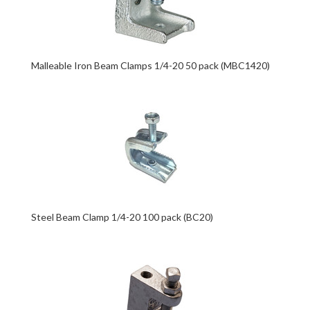
Malleable Iron Beam Clamps 1/4-20 50 pack (MBC1420)
Steel Beam Clamp 1/4-20 100 pack (BC20)