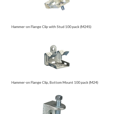
Hammer-on Flange Clip with Stud 100 pack (M24S)
Hammer-on Flange Clip, Bottom Mount 100 pack (M24)