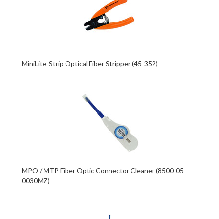
MiniLite-Strip Optical Fiber Stripper (45-352)
MPO / MTP Fiber Optic Connector Cleaner (8500-05-
0030MZ)