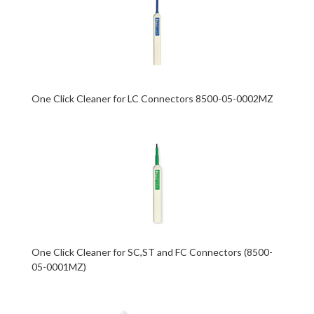
One Click Cleaner for LC Connectors 8500-05-0002MZ
One Click Cleaner for SC,ST and FC Connectors (8500-
05-0001MZ)