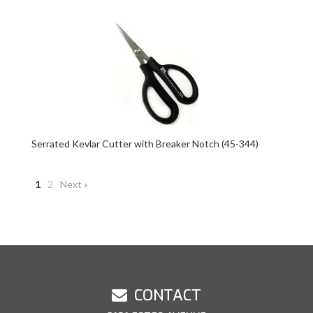
Serrated Kevlar Cutter with Breaker Notch (45-344)
1
2
Next »
CONTACT