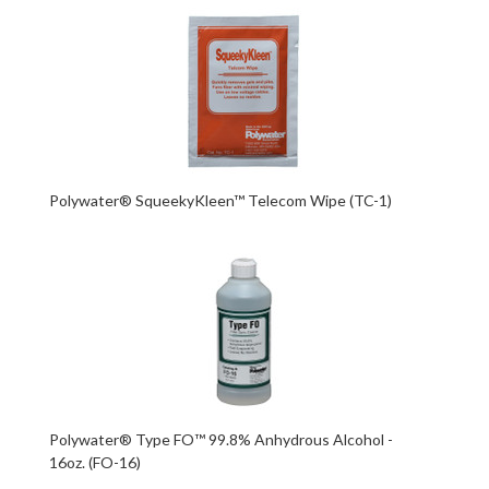
Polywater® SqueekyKleen™ Telecom Wipe (TC-1)
Polywater® Type FO™ 99.8% Anhydrous Alcohol -
16oz. (FO-16)