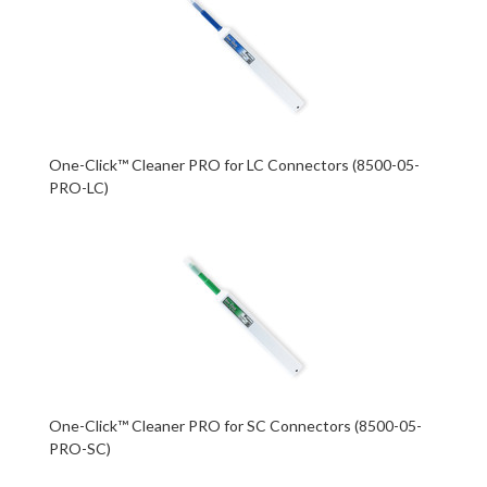
One-Click™ Cleaner PRO for LC Connectors (8500-05-
PRO-LC)
One-Click™ Cleaner PRO for SC Connectors (8500-05-
PRO-SC)