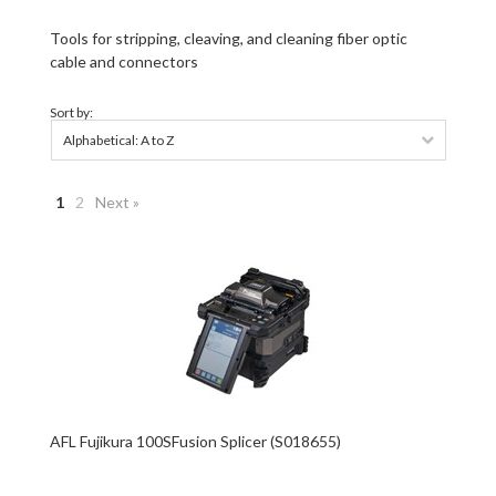
Tools for stripping, cleaving, and cleaning fiber optic
cable and connectors
Sort by:
Alphabetical: A to Z
1
2
Next »
AFL Fujikura 100SFusion Splicer (S018655)