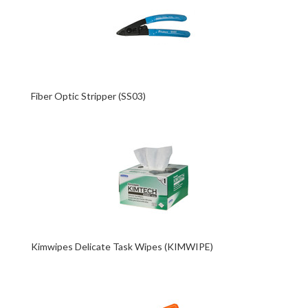
Fiber Optic Stripper (SS03)
Kimwipes Delicate Task Wipes (KIMWIPE)