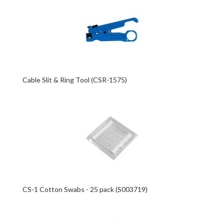
Cable Slit & Ring Tool (CSR-1575)
CS-1 Cotton Swabs - 25 pack (S003719)