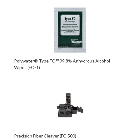
Polywater® Type FO™ 99.8% Anhydrous Alcohol -
Wipes (FO-1)
Precision Fiber Cleaver (FC-500)