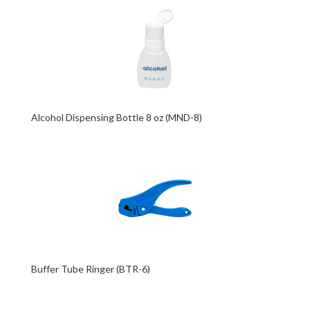
Alcohol Dispensing Bottle 8 oz (MND-8)
Buffer Tube Ringer (BTR-6)