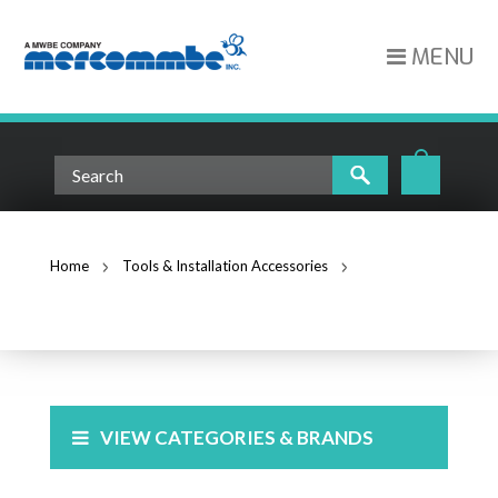
MENU
Home
Tools & Installation Accessories
Fiber Tools
FIBER TOOLS
VIEW CATEGORIES & BRANDS