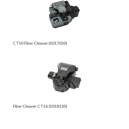
CT50 Fiber Cleaver (S017030)
Fiber Cleaver CT16 (S018330)