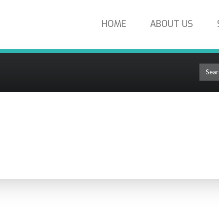
HOME
ABOUT US