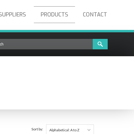
SUPPLIERS
PRODUCTS
CONTACT
Sort by:
Alphabetical: A to Z