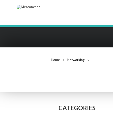
Home
Networking
PoE Switches
POE SWITCHES
CATEGORIES