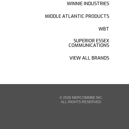
WINNIE INDUSTRIES
MIDDLE ATLANTIC PRODUCTS
WBT
SUPERIOR ESSEX
COMMUNICATIONS
VIEW ALL BRANDS
© 2026 MERCOMMBE INC.
ALL RIGHTS RESERVED.