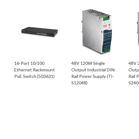
16-Port 10/100
48V 120W Single
48V 
Ethernet Rackmount
Output Industrial DIN-
Outpu
PoE Switch (503631)
Rail Power Supply (TI-
Rail 
S12048)
S240