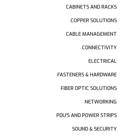
CABINETS AND RACKS
COPPER SOLUTIONS
CABLE MANAGEMENT
CONNECTIVITY
ELECTRICAL
FASTENERS & HARDWARE
FIBER OPTIC SOLUTIONS
NETWORKING
PDU'S AND POWER STRIPS
SOUND & SECURITY