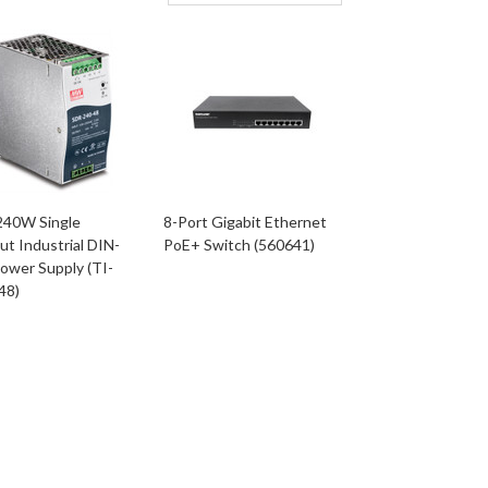
240W Single
8-Port Gigabit Ethernet
t Industrial DIN-
PoE+ Switch (560641)
Power Supply (TI-
48)