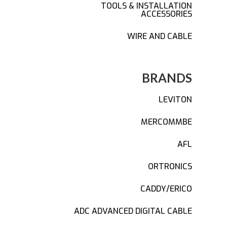
TOOLS & INSTALLATION
ACCESSORIES
WIRE AND CABLE
BRANDS
LEVITON
MERCOMMBE
AFL
ORTRONICS
CADDY/ERICO
ADC ADVANCED DIGITAL CABLE