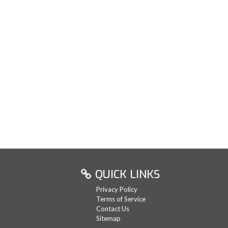
QUICK LINKS
Privacy Policy
Terms of Service
Contact Us
Sitemap