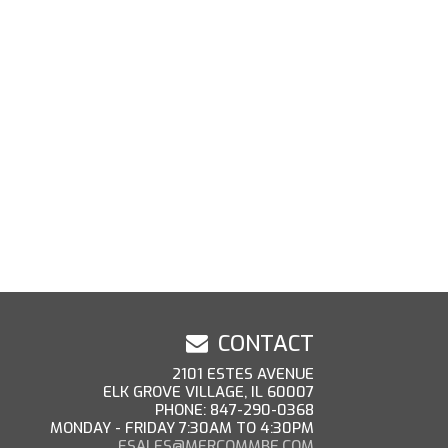
CONTACT
2101 ESTES AVENUE
ELK GROVE VILLAGE, IL 60007
PHONE: 847-290-0368
MONDAY - FRIDAY 7:30AM TO 4:30PM
ESALES@MERCOMMBE.COM