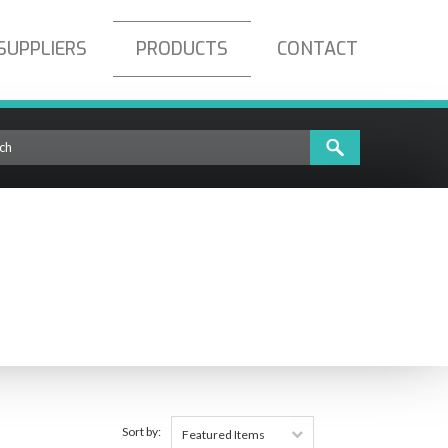
SUPPLIERS
PRODUCTS
CONTACT
Sort by:
Featured Items