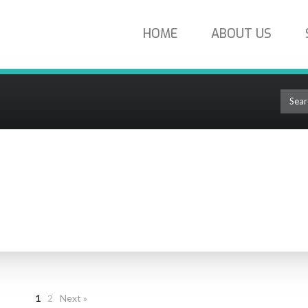
HOME
ABOUT US
tal Cable
DIGITAL CABLE
1
2
Next »