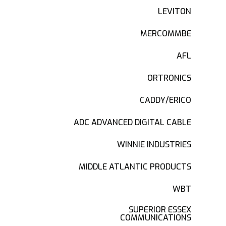
LEVITON
MERCOMMBE
AFL
ORTRONICS
CADDY/ERICO
ADC ADVANCED DIGITAL CABLE
WINNIE INDUSTRIES
MIDDLE ATLANTIC PRODUCTS
WBT
SUPERIOR ESSEX
COMMUNICATIONS