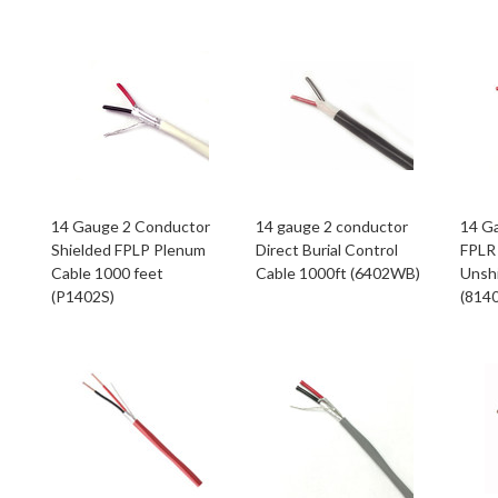
14 Gauge 2 Conductor
14 gauge 2 conductor
14 G
Shielded FPLP Plenum
Direct Burial Control
FPLR 
Cable 1000 feet
Cable 1000ft (6402WB)
Unsh
(P1402S)
(814