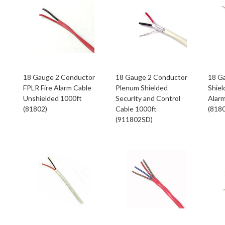
18 Gauge 2 Conductor
18 Gauge 2 Conductor
18 G
FPLR Fire Alarm Cable
Plenum Shielded
Shiel
Unshielded 1000ft
Security and Control
Alarm
(81802)
Cable 1000ft
(818
(911802SD)