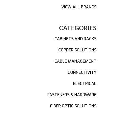
VIEW ALL BRANDS
CATEGORIES
CABINETS AND RACKS
COPPER SOLUTIONS
CABLE MANAGEMENT
CONNECTIVITY
ELECTRICAL
FASTENERS & HARDWARE
FIBER OPTIC SOLUTIONS