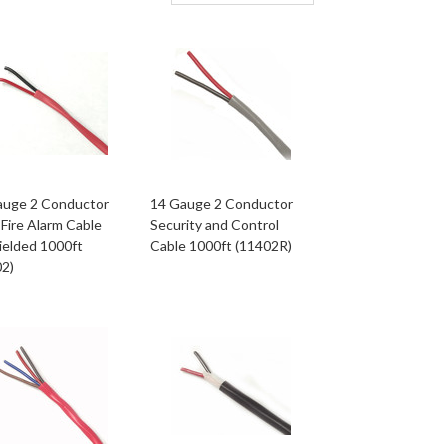
auge 2 Conductor
14 Gauge 2 Conductor
Fire Alarm Cable
Security and Control
ielded 1000ft
Cable 1000ft (11402R)
02)