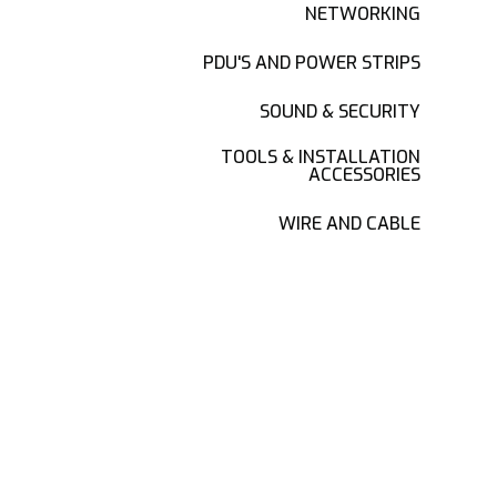
NETWORKING
PDU'S AND POWER STRIPS
SOUND & SECURITY
TOOLS & INSTALLATION
ACCESSORIES
WIRE AND CABLE