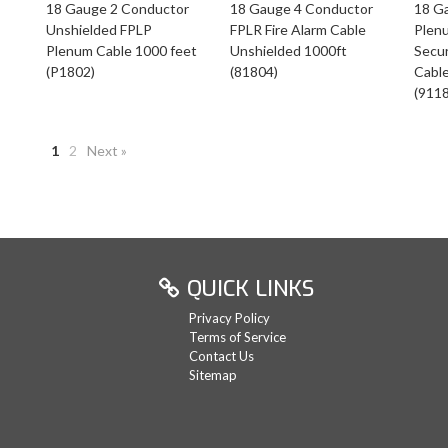
18 Gauge 2 Conductor
18 Gauge 4 Conductor
18 G
Unshielded FPLP
FPLR Fire Alarm Cable
Plen
Plenum Cable 1000 feet
Unshielded 1000ft
Secur
(P1802)
(81804)
Cabl
(911
1
2
Next »
QUICK LINKS
Privacy Policy
Terms of Service
Contact Us
Sitemap