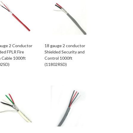
auge 2 Conductor
18 gauge 2 conductor
ded FPLR Fire
Shielded Security and
 Cable 1000ft
Control 1000ft
02SD)
(11802RSD)