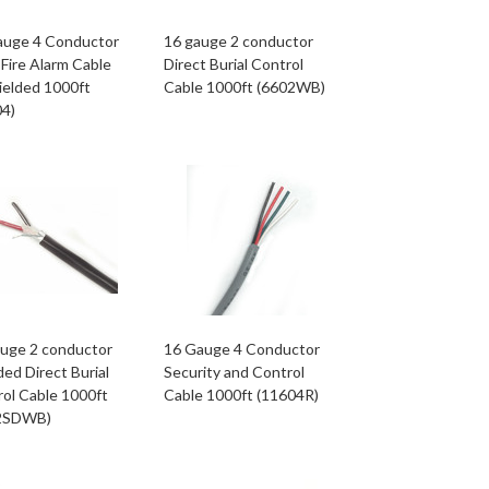
auge 4 Conductor
16 gauge 2 conductor
Fire Alarm Cable
Direct Burial Control
ielded 1000ft
Cable 1000ft (6602WB)
04)
auge 2 conductor
16 Gauge 4 Conductor
ded Direct Burial
Security and Control
ol Cable 1000ft
Cable 1000ft (11604R)
2SDWB)