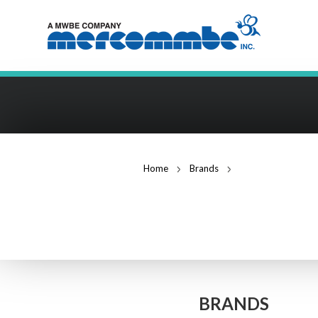
Home
Brands
ADC Advanced Digi
ADC ADVANCED 
BRANDS