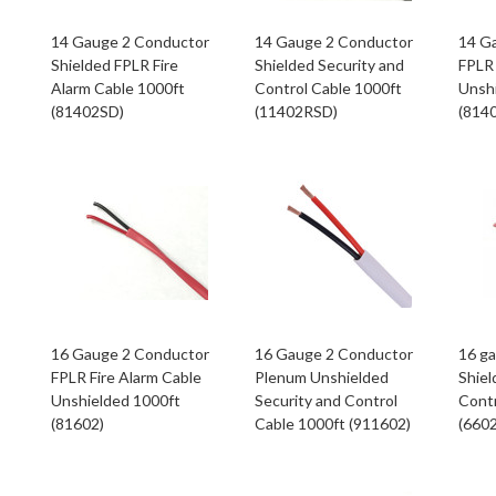
14 Gauge 2 Conductor
14 Gauge 2 Conductor
14 G
Shielded FPLR Fire
Shielded Security and
FPLR 
Alarm Cable 1000ft
Control Cable 1000ft
Unsh
(81402SD)
(11402RSD)
(814
16 Gauge 2 Conductor
16 Gauge 2 Conductor
16 g
FPLR Fire Alarm Cable
Plenum Unshielded
Shiel
Unshielded 1000ft
Security and Control
Contr
(81602)
Cable 1000ft (911602)
(660