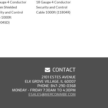
auge 4 Conductor
18 Gauge 4 Conductor
um Shielded
Security and Control
ity and Control
Cable 1000ft (11804R)
e 1000ft
804SD)
CONTACT
2101 ESTES AVENUE
ELK GROVE VILLAGE, IL 60007
PHONE: 847-290-0368
MONDAY - FRIDAY 7:30AM TO 4:30PM
ESALES@MERCOMMBE.COM