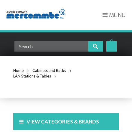
MENU
Home
Cabinets and Racks
LAN Stations & Tables
Accessories
ACCESSORIES
VIEW CATEGORIES & BRANDS