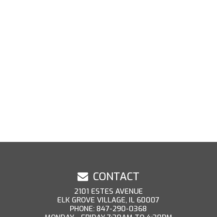
CONTACT
2101 ESTES AVENUE
ELK GROVE VILLAGE, IL 60007
PHONE: 847-290-0368