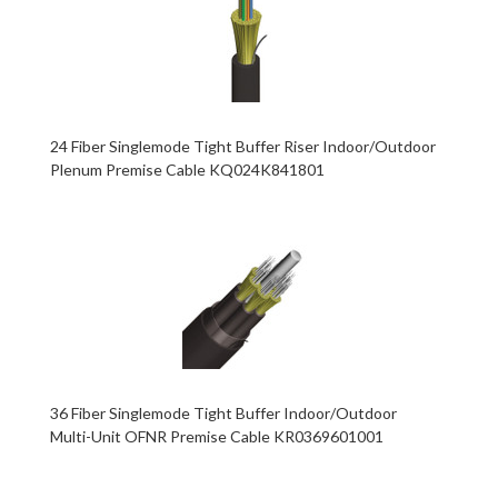
24 Fiber Singlemode Tight Buffer Riser Indoor/Outdoor
Plenum Premise Cable KQ024K841801
36 Fiber Singlemode Tight Buffer Indoor/Outdoor
Multi-Unit OFNR Premise Cable KR0369601001