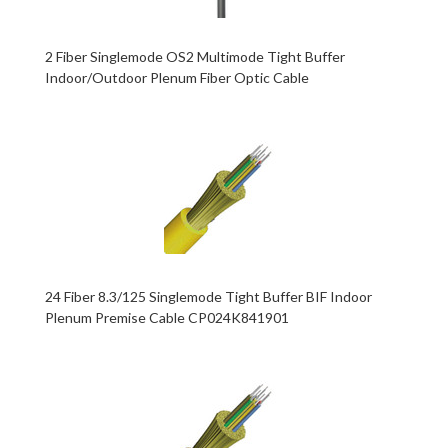
2 Fiber Singlemode OS2 Multimode Tight Buffer
Indoor/Outdoor Plenum Fiber Optic Cable
24 Fiber 8.3/125 Singlemode Tight Buffer BIF Indoor
Plenum Premise Cable CP024K841901