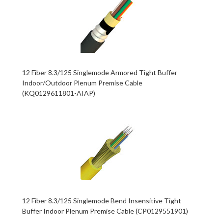
12 Fiber 8.3/125 Singlemode Armored Tight Buffer
Indoor/Outdoor Plenum Premise Cable
(KQ0129611801-AIAP)
12 Fiber 8.3/125 Singlemode Bend Insensitive Tight
Buffer Indoor Plenum Premise Cable (CP0129551901)