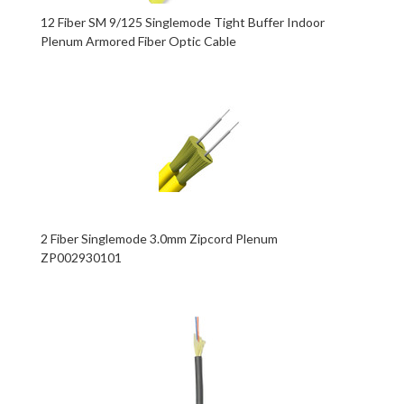
12 Fiber SM 9/125 Singlemode Tight Buffer Indoor
Plenum Armored Fiber Optic Cable
2 Fiber Singlemode 3.0mm Zipcord Plenum
ZP002930101