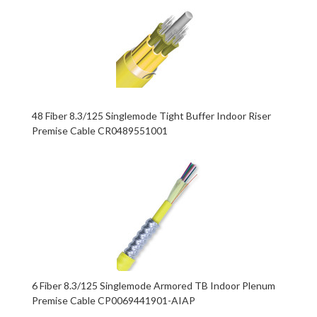
48 Fiber 8.3/125 Singlemode Tight Buffer Indoor Riser
Premise Cable CR0489551001
6 Fiber 8.3/125 Singlemode Armored TB Indoor Plenum
Premise Cable CP0069441901-AIAP