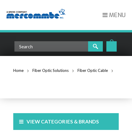
MENU
Home
Fiber Optic Solutions
Fiber Optic Cable
Singlemode Fiber
SINGLEMODE FIBER
VIEW CATEGORIES & BRANDS