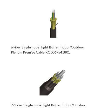
6 Fiber Singlemode Tight Buffer Indoor/Outdoor
Plenum Premise Cable KQ0069541801
72 Fiber Singlemode Tight Buffer Indoor/Outdoor