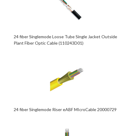
24 fiber Singlemode Loose Tube Single Jacket Outside
Plant Fiber Optic Cable (110243D01)
24 fiber Singlemode Riser eABF MIcroCable 20000729