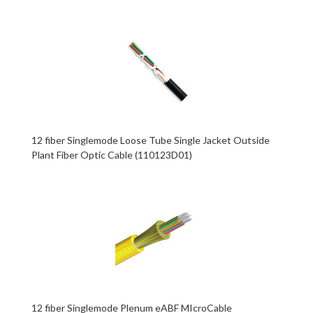
12 fiber Singlemode Loose Tube Single Jacket Outside
Plant Fiber Optic Cable (110123D01)
12 fiber Singlemode Plenum eABF MIcroCable