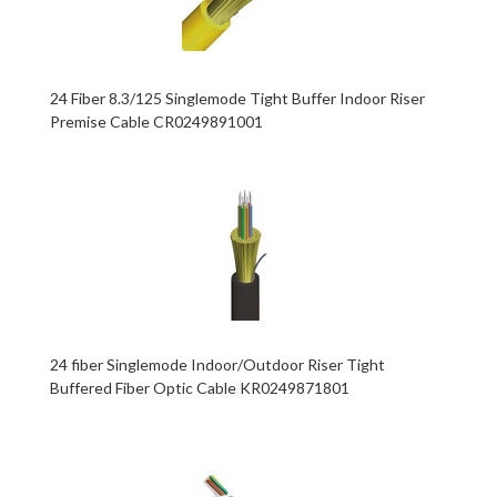
24 Fiber 8.3/125 Singlemode Tight Buffer Indoor Riser
Premise Cable CR0249891001
24 fiber Singlemode Indoor/Outdoor Riser Tight
Buffered Fiber Optic Cable KR0249871801