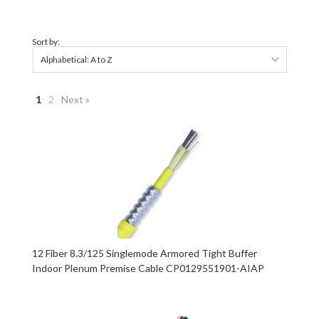
Sort by:
Alphabetical: A to Z
1
2
Next »
12 Fiber 8.3/125 Singlemode Armored Tight Buffer
Indoor Plenum Premise Cable CP0129551901-AIAP