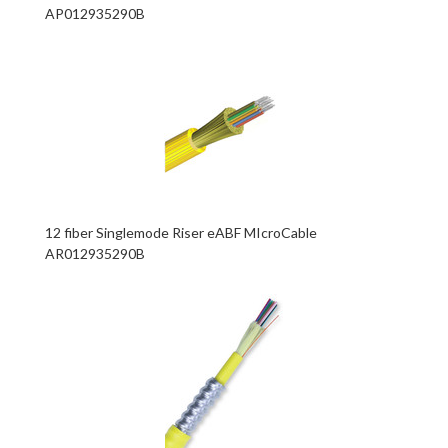
AP012935290B
12 fiber Singlemode Riser eABF MIcroCable
AR012935290B