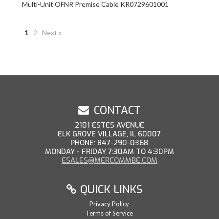
Multi-Unit OFNR Premise Cable KR0729601001
1
2
Next »
CONTACT
2101 ESTES AVENUE
ELK GROVE VILLAGE, IL 60007
PHONE: 847-290-0368
MONDAY - FRIDAY 7:30AM TO 4:30PM
ESALES@MERCOMMBE.COM
QUICK LINKS
Privacy Policy
Terms of Service