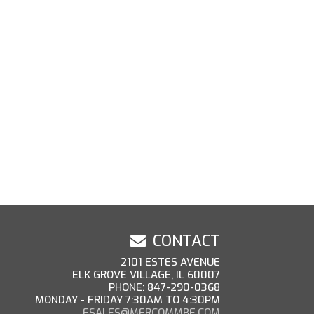
CONTACT
2101 ESTES AVENUE
ELK GROVE VILLAGE, IL 60007
PHONE: 847-290-0368
MONDAY - FRIDAY 7:30AM TO 4:30PM
ESALES@MERCOMMBE.COM