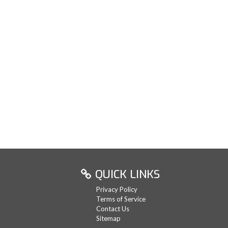
QUICK LINKS
Privacy Policy
Terms of Service
Contact Us
Sitemap