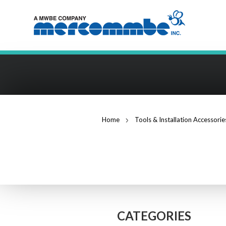
Home
Tools & Installation Accessorie
CABLE STRIPPE
CATEGORIES