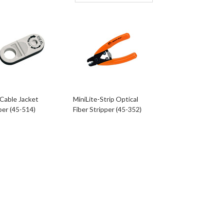
Cable Jacket
MiniLite-Strip Optical
per (45-514)
Fiber Stripper (45-352)