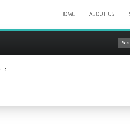
HOME
ABOUT US
s
Cable Strippers
RS