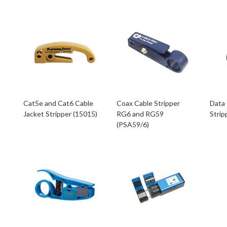
Cat5e and Cat6 Cable
Coax Cable Stripper
Data 
Jacket Stripper (15015)
RG6 and RG59
Strip
(PSA59/6)