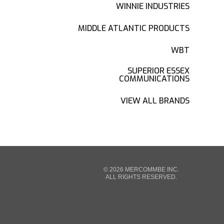
WINNIE INDUSTRIES
MIDDLE ATLANTIC PRODUCTS
WBT
SUPERIOR ESSEX
COMMUNICATIONS
VIEW ALL BRANDS
© 2026 MERCOMMBE INC.
ALL RIGHTS RESERVED.