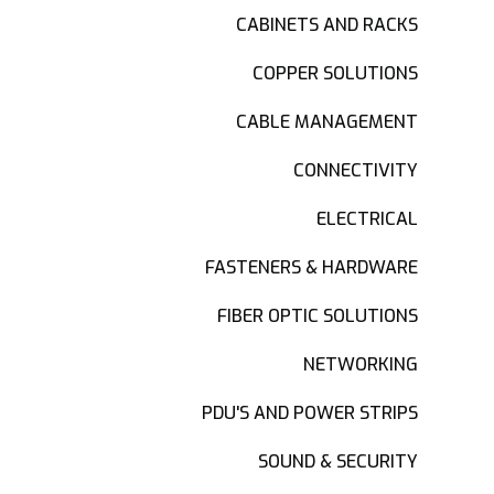
CABINETS AND RACKS
COPPER SOLUTIONS
CABLE MANAGEMENT
CONNECTIVITY
ELECTRICAL
FASTENERS & HARDWARE
FIBER OPTIC SOLUTIONS
NETWORKING
PDU'S AND POWER STRIPS
SOUND & SECURITY