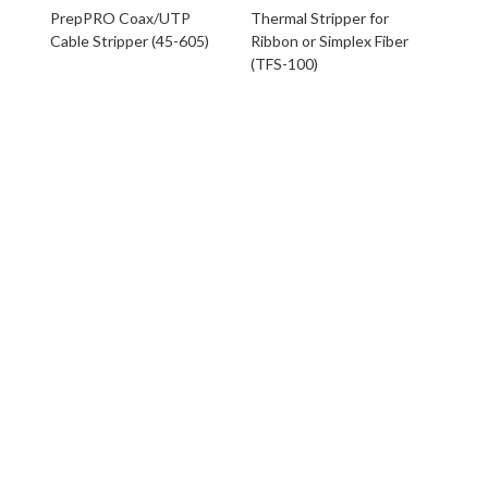
PrepPRO Coax/UTP
Thermal Stripper for
Cable Stripper (45-605)
Ribbon or Simplex Fiber
(TFS-100)