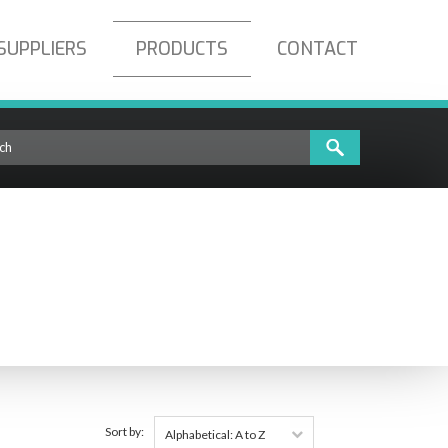
SUPPLIERS
PRODUCTS
CONTACT
Sort by:
Alphabetical: A to Z