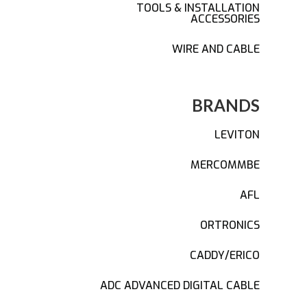
TOOLS & INSTALLATION
ACCESSORIES
WIRE AND CABLE
BRANDS
LEVITON
MERCOMMBE
AFL
ORTRONICS
CADDY/ERICO
ADC ADVANCED DIGITAL CABLE