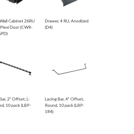
 Wall Cabinet 26RU
Drawer, 4 RU, Anodized
 Plexi Door (CWR-
(D4)
6PD)
Bar, 2" Offset, L-
Lacing Bar, 4" Offset,
d, 10 pack (LBP-
Round, 10 pack (LBP-
1R4)