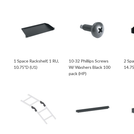
1 Space Rackshelf, 1 RU,
10-32 Phillips Screws
2 Spa
10.75"D (U1)
W/ Washers Black 100
14.75
pack (HP)