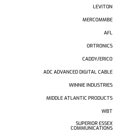
LEVITON
MERCOMMBE
AFL
ORTRONICS
CADDY/ERICO
ADC ADVANCED DIGITAL CABLE
WINNIE INDUSTRIES
MIDDLE ATLANTIC PRODUCTS
WBT
SUPERIOR ESSEX
COMMUNICATIONS