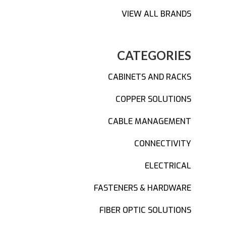
VIEW ALL BRANDS
CATEGORIES
CABINETS AND RACKS
COPPER SOLUTIONS
CABLE MANAGEMENT
CONNECTIVITY
ELECTRICAL
FASTENERS & HARDWARE
FIBER OPTIC SOLUTIONS