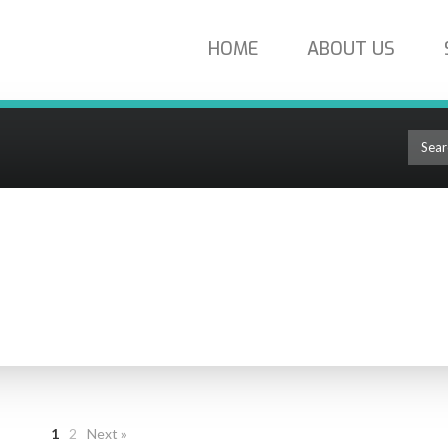
HOME
ABOUT US
oducts
TIC PRODUCTS
1
2
Next »