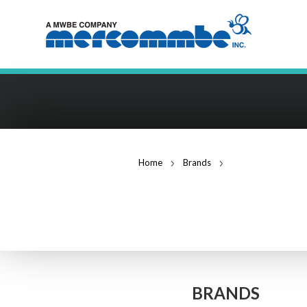
Home
Brands
Middle Atlantic Pr
MIDDLE ATLAN
BRANDS