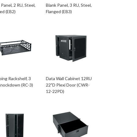
 Panel, 2 RU, Steel,
Blank Panel, 3 RU, Steel,
ed (EB2)
Flanged (EB3)
ing Rackshelf, 3
Data Wall Cabinet 12RU
Knockdown (RC-3)
22"D Plexi Door (CWR-
12-22PD)