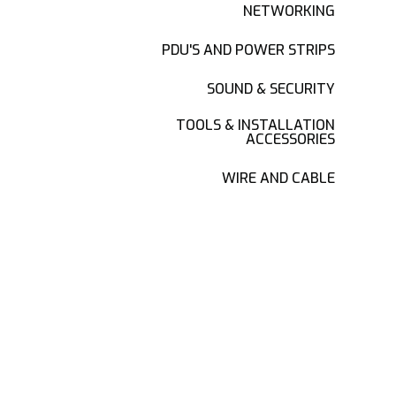
NETWORKING
PDU'S AND POWER STRIPS
SOUND & SECURITY
TOOLS & INSTALLATION
ACCESSORIES
WIRE AND CABLE