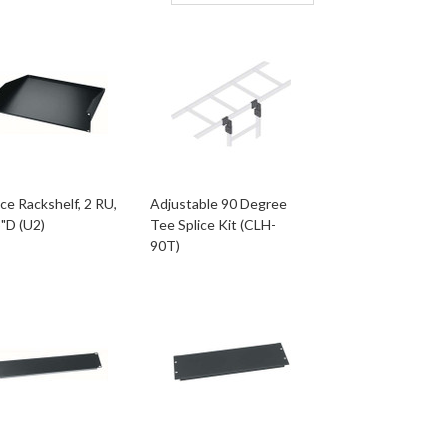
ce Rackshelf, 2 RU,
Adjustable 90 Degree
"D (U2)
Tee Splice Kit (CLH-
90T)