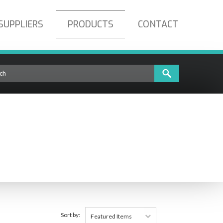
SUPPLIERS
PRODUCTS
CONTACT
Sort by:
Featured Items