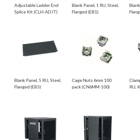
Adjustable Ladder End
Blank Panel, 1 RU, Steel,
Blank
Splice Kit (CLH-ADJT)
Flanged (EB1)
Flang
Blank Panel, 5 RU, Steel,
Cage Nuts 6mm 100
Clamp
Flanged (EB5)
pack (CN6MM-100)
RU, 