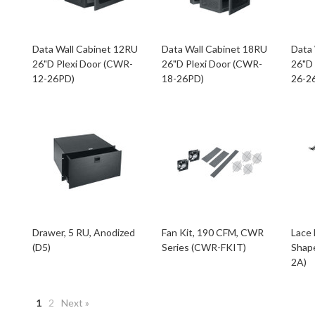
Data Wall Cabinet 12RU
Data Wall Cabinet 18RU
Data
26"D Plexi Door (CWR-
26"D Plexi Door (CWR-
26"D
12-26PD)
18-26PD)
26-2
Drawer, 5 RU, Anodized
Fan Kit, 190 CFM, CWR
Lace 
(D5)
Series (CWR-FKIT)
Shape
2A)
1
2
Next »