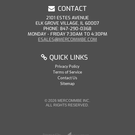
CONTACT
2101 ESTES AVENUE
ELK GROVE VILLAGE, IL 60007
PHONE: 847-290-0368
MONDAY - FRIDAY 7:30AM TO 4:30PM
ESALES@MERCOMMBE.COM
QUICK LINKS
Privacy Policy
Terms of Service
Contact Us
Sitemap
© 2026 MERCOMMBE INC.
ALL RIGHTS RESERVED.
Powered by