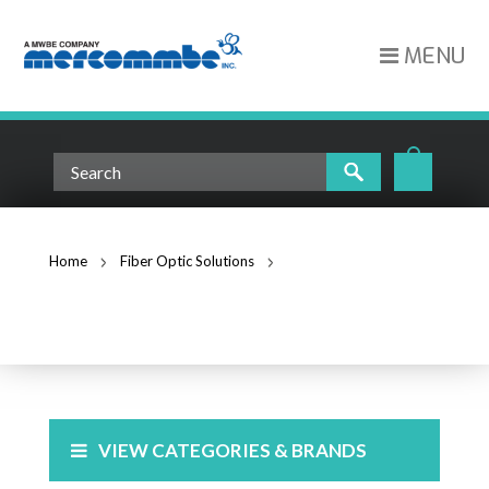
MENU
Home
Fiber Optic Solutions
Fiber Optic Splice Trays
FIBER OPTIC SPLICE TRAYS
VIEW CATEGORIES & BRANDS