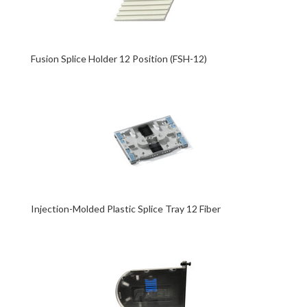
Fusion Splice Holder 12 Position (FSH-12)
Injection-Molded Plastic Splice Tray 12 Fiber