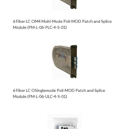
6 Fiber LC OM4 Multi-Mode Poli-MOD Patch and Splice
Module (PM-L-06-PLC-4-S-01)
6 Fiber LC OSinglemode Poli-MOD Patch and Splice
Module (PM-L-06-ULC-4-S-01)