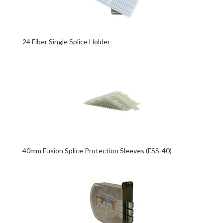
24 Fiber Single Splice Holder
40mm Fusion Splice Protection Sleeves (FSS-40)