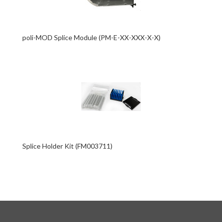
poli-MOD Splice Module (PM-E-XX-XXX-X-X)
Splice Holder Kit (FM003711)