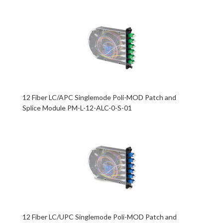
12 Fiber LC/APC Singlemode Poli-MOD Patch and
Splice Module PM-L-12-ALC-0-S-01
12 Fiber LC/UPC Singlemode Poli-MOD Patch and