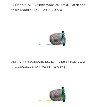
12 Fiber SC/UPC Singlemode Poli-MOD Patch and
Splice Module PM-L-12-USC-0-S-01
24 Fiber LC OM4 Multi-Mode Poli-MOD Patch and
Splice Module (PM-L-24-PLC-4-S-01)