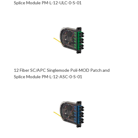
Splice Module PM-L-12-ULC-0-S-01
12 Fiber SC/APC Singlemode Poli-MOD Patch and
Splice Module PM-L-12-ASC-0-S-01