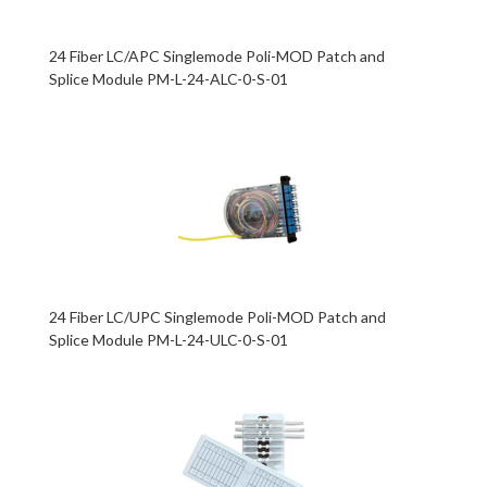
24 Fiber LC/APC Singlemode Poli-MOD Patch and
Splice Module PM-L-24-ALC-0-S-01
24 Fiber LC/UPC Singlemode Poli-MOD Patch and
Splice Module PM-L-24-ULC-0-S-01