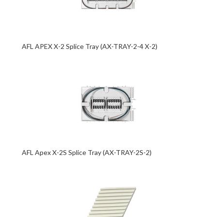
AFL APEX X-2 Splice Tray (AX-TRAY-2-4 X-2)
AFL Apex X-2S Splice Tray (AX-TRAY-2S-2)