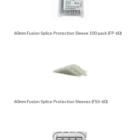
60mm Fusion Splice Protection Sleeve 100 pack (FP-60)
60mm Fusion Splice Protection Sleeves (FSS-60)