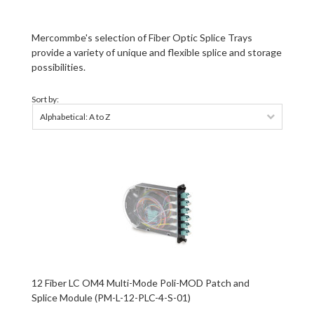
Mercommbe's selection of
Fiber Optic Splice Trays
provide a variety of unique and flexible splice and storage
possibilities.
Sort by:
Alphabetical: A to Z
12 Fiber LC OM4 Multi-Mode Poli-MOD Patch and
Splice Module (PM-L-12-PLC-4-S-01)