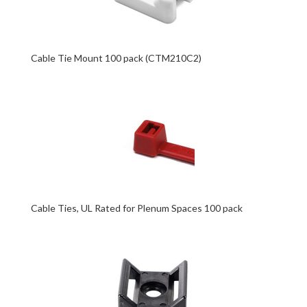
Cable Tie Mount 100 pack (CTM210C2)
Cable Ties, UL Rated for Plenum Spaces 100 pack