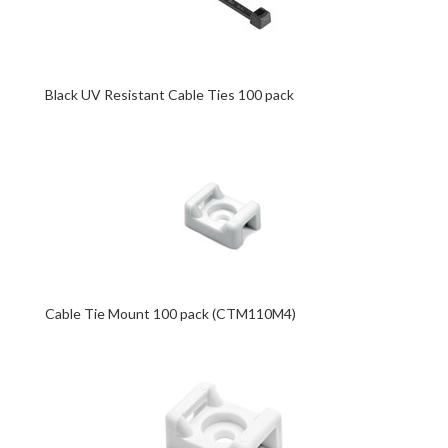
Black UV Resistant Cable Ties 100 pack
Cable Tie Mount 100 pack (CTM110M4)