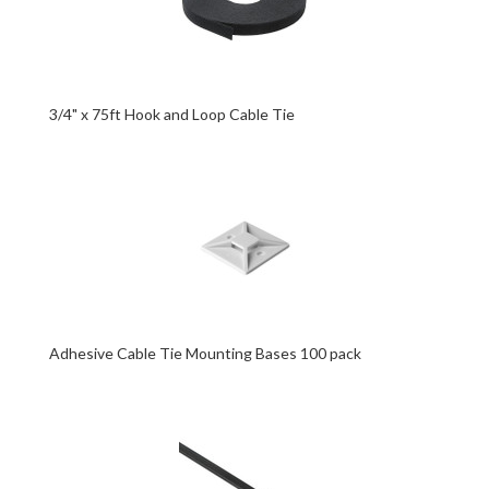
3/4" x 75ft Hook and Loop Cable Tie
Adhesive Cable Tie Mounting Bases 100 pack