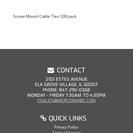
Screw Mount Cable Ties 100 pack
CONTACT
2101 ESTES AVENUE
ELK GROVE VILLAGE, IL 60007
PHONE: 847-290-0368
MONDAY - FRIDAY 7:30AM TO 4:30PM
ESALES@MERCOMMBE.COM
QUICK LINKS
Privacy Policy
Terms of Service