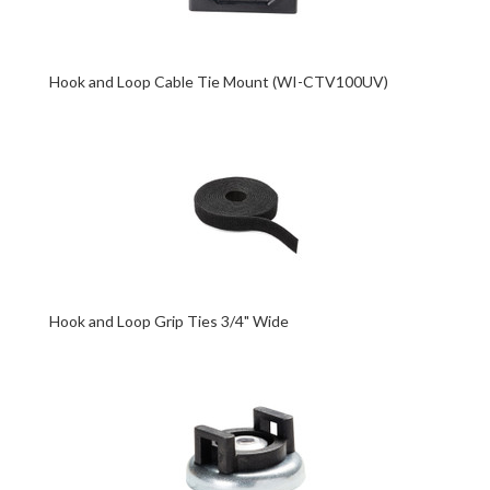
Hook and Loop Cable Tie Mount (WI-CTV100UV)
Hook and Loop Grip Ties 3/4" Wide