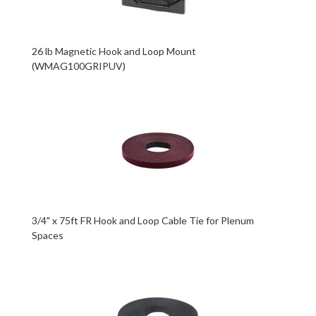
26 lb Magnetic Hook and Loop Mount
(WMAG100GRIPUV)
3/4" x 75ft FR Hook and Loop Cable Tie for Plenum
Spaces