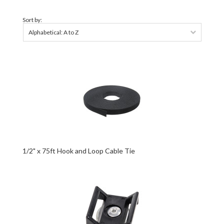
Sort by:
Alphabetical: A to Z
1/2" x 75ft Hook and Loop Cable Tie