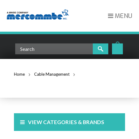
MENU
Home
Cable Management
Cable Ties
CABLE TIES
VIEW CATEGORIES & BRANDS