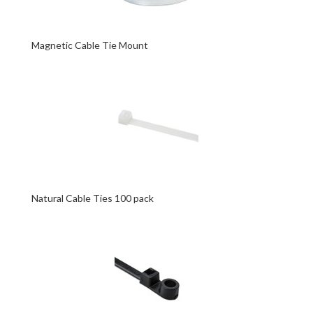
Magnetic Cable Tie Mount
Natural Cable Ties 100 pack