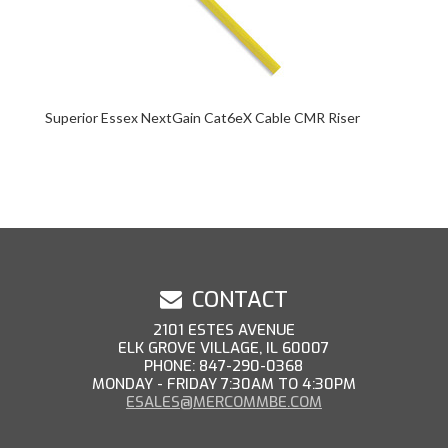
Superior Essex NextGain Cat6eX Cable CMR Riser
CONTACT
2101 ESTES AVENUE
ELK GROVE VILLAGE, IL 60007
PHONE: 847-290-0368
MONDAY - FRIDAY 7:30AM TO 4:30PM
ESALES@MERCOMMBE.COM