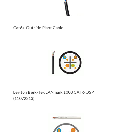
Cat6+ Outside Plant Cable
Leviton Berk-Tek LANmark 1000 CAT6 OSP
(11072213)