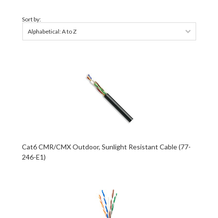
Sort by:
Alphabetical: A to Z
Cat6 CMR/CMX Outdoor, Sunlight Resistant Cable (77-
246-E1)