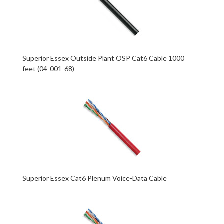
Superior Essex Outside Plant OSP Cat6 Cable 1000
feet (04-001-68)
Superior Essex Cat6 Plenum Voice-Data Cable