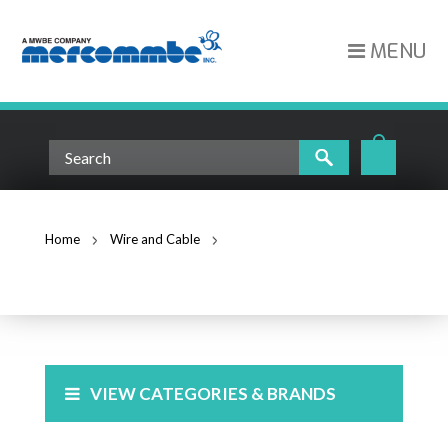
MENU
Home
Wire and Cable
Cat6 Cable
CAT6 CABLE
VIEW CATEGORIES & BRANDS