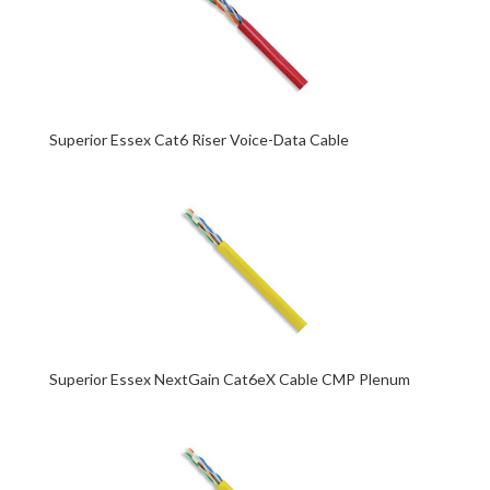
Superior Essex Cat6 Riser Voice-Data Cable
Superior Essex NextGain Cat6eX Cable CMP Plenum