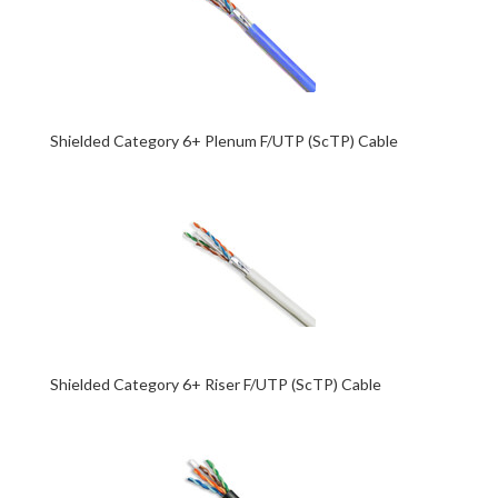
Shielded Category 6+ Plenum F/UTP (ScTP) Cable
Shielded Category 6+ Riser F/UTP (ScTP) Cable