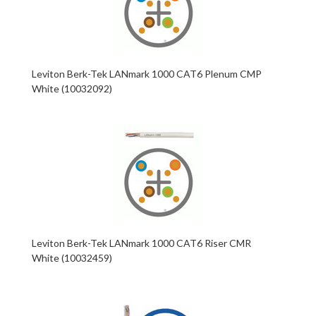
Leviton Berk-Tek LANmark 1000 CAT6 Plenum CMP
White (10032092)
Leviton Berk-Tek LANmark 1000 CAT6 Riser CMR
White (10032459)