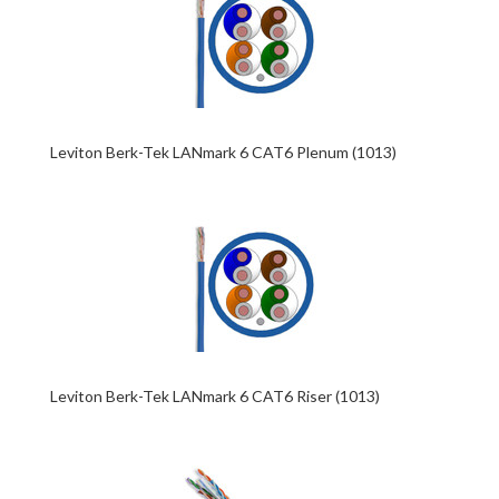
Leviton Berk-Tek LANmark 6 CAT6 Plenum (1013)
Leviton Berk-Tek LANmark 6 CAT6 Riser (1013)