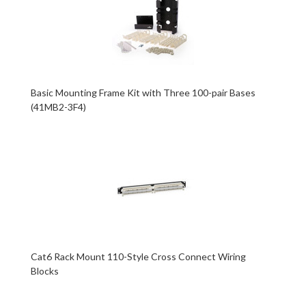
Basic Mounting Frame Kit with Three 100-pair Bases
(41MB2-3F4)
Cat6 Rack Mount 110-Style Cross Connect Wiring
Blocks