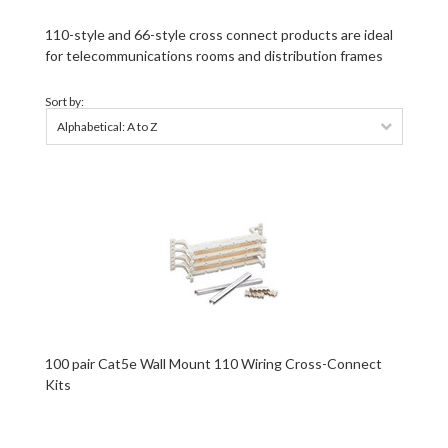
110-style and 66-style cross connect products are ideal
for telecommunications rooms and distribution frames
Sort by:
Alphabetical: A to Z
100 pair Cat5e Wall Mount 110 Wiring Cross-Connect
Kits