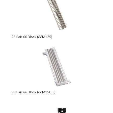
25 Pair 66 Block (66M125)
50 Pair 66 Block (66M150-5)