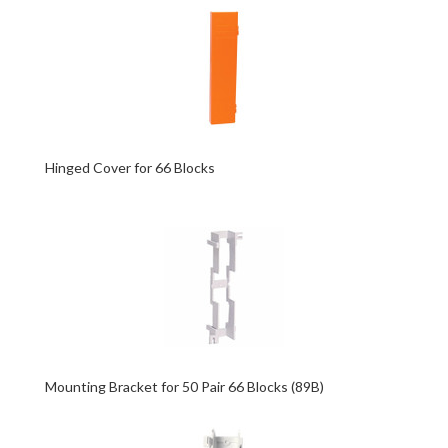
Hinged Cover for 66 Blocks
Mounting Bracket for 50 Pair 66 Blocks (89B)