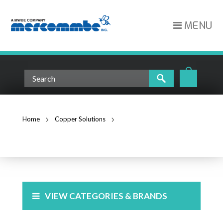
MENU
Home
Copper Solutions
Cross Connect
CROSS CONNECT
VIEW CATEGORIES & BRANDS