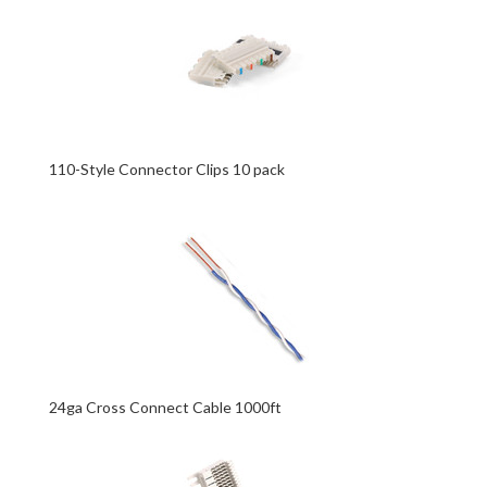
110-Style Connector Clips 10 pack
24ga Cross Connect Cable 1000ft