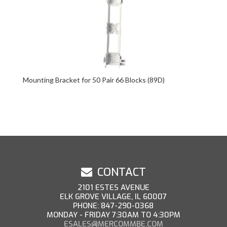
Mounting Bracket for 50 Pair 66 Blocks (89D)
CONTACT
2101 ESTES AVENUE
ELK GROVE VILLAGE, IL 60007
PHONE: 847-290-0368
MONDAY - FRIDAY 7:30AM TO 4:30PM
ESALES@MERCOMMBE.COM