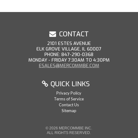
CONTACT
2101 ESTES AVENUE
ELK GROVE VILLAGE, IL 60007
PHONE: 847-290-0368
MONDAY - FRIDAY 7:30AM TO 4:30PM
ESALES@MERCOMMBE.COM
QUICK LINKS
Privacy Policy
Terms of Service
Contact Us
Sitemap
© 2026 MERCOMMBE INC.
ALL RIGHTS RESERVED.