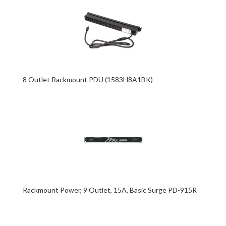
8 Outlet Rackmount PDU (1583H8A1BK)
Rackmount Power, 9 Outlet, 15A, Basic Surge PD-915R