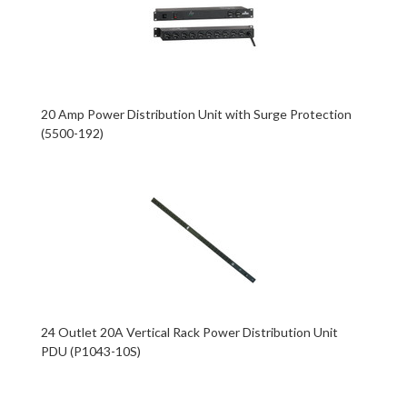
20 Amp Power Distribution Unit with Surge Protection
(5500-192)
24 Outlet 20A Vertical Rack Power Distribution Unit
PDU (P1043-10S)