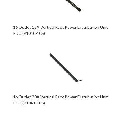
16 Outlet 15A Vertical Rack Power Distribution Unit
PDU (P1040-10S)
16 Outlet 20A Vertical Rack Power Distribution Unit
PDU (P1041-10S)