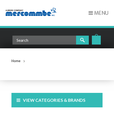
MENU
Home
PDU's and Power Strips
PDU'S AND POWER STRIPS
VIEW CATEGORIES & BRANDS