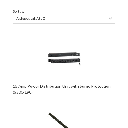
Sort by:
Alphabetical: A to Z
15 Amp Power Distribution Unit with Surge Protection
(5500-190)