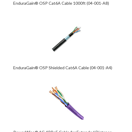
EnduraGain® OSP Cat6A Cable 1000ft (04-001-A8)
EnduraGain® OSP Shielded Cat6A Cable (04-001-A4)