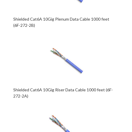
Shielded Cat6A 10Gig Plenum Data Cable 1000 feet
(6F-272-2B)
Shielded Cat6A 10Gig Riser Data Cable 1000 feet (6F-
272-2A)