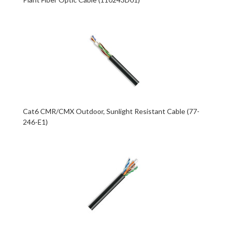
Cat6 CMR/CMX Outdoor, Sunlight Resistant Cable (77-
246-E1)