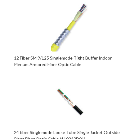
12 Fiber SM 9/125 Singlemode Tight Buffer Indoor
Plenum Armored Fiber Optic Cable
24 fiber Singlemode Loose Tube Single Jacket Outside
Plant Fiber Optic Cable (110243D01)