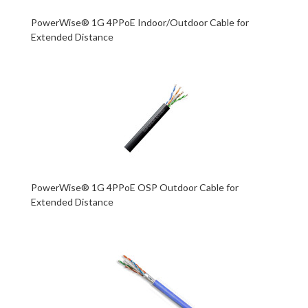
PowerWise® 1G 4PPoE Indoor/Outdoor Cable for
Extended Distance
PowerWise® 1G 4PPoE OSP Outdoor Cable for
Extended Distance