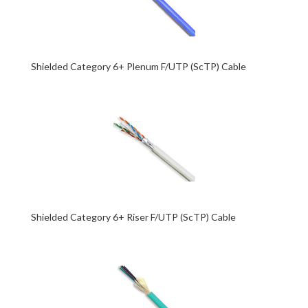
Shielded Category 6+ Plenum F/UTP (ScTP) Cable
Shielded Category 6+ Riser F/UTP (ScTP) Cable