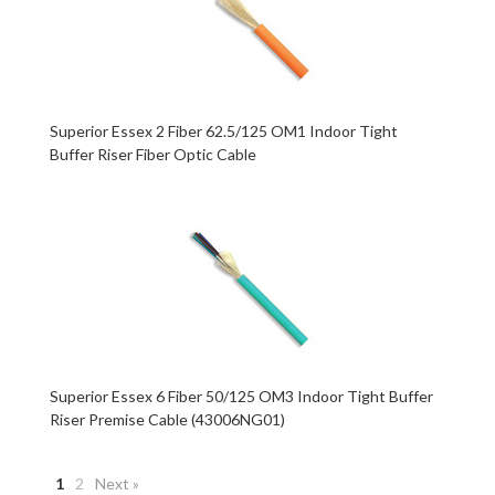
Superior Essex 2 Fiber 62.5/125 OM1 Indoor Tight
Buffer Riser Fiber Optic Cable
Superior Essex 6 Fiber 50/125 OM3 Indoor Tight Buffer
Riser Premise Cable (43006NG01)
1
2
Next »