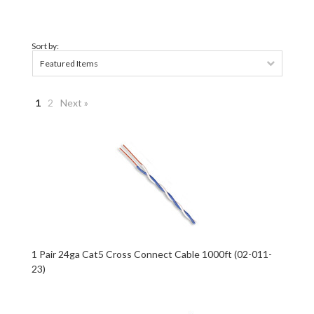
Sort by:
Featured Items
1
2
Next »
1 Pair 24ga Cat5 Cross Connect Cable 1000ft (02-011-
23)