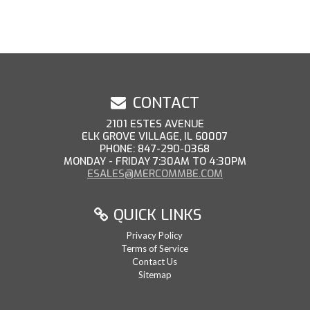
CONTACT
2101 ESTES AVENUE
ELK GROVE VILLAGE, IL 60007
PHONE: 847-290-0368
MONDAY - FRIDAY 7:30AM TO 4:30PM
ESALES@MERCOMMBE.COM
QUICK LINKS
Privacy Policy
Terms of Service
Contact Us
Sitemap