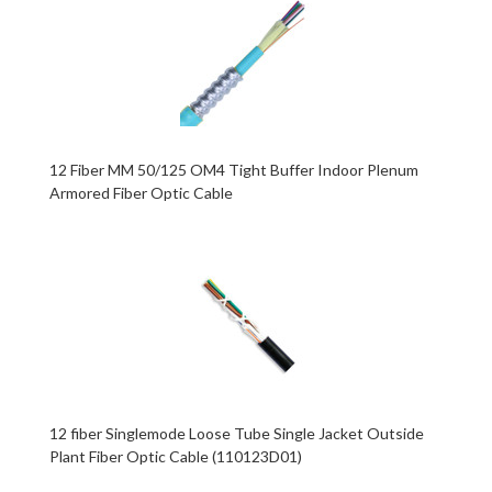
12 Fiber MM 50/125 OM4 Tight Buffer Indoor Plenum
Armored Fiber Optic Cable
12 fiber Singlemode Loose Tube Single Jacket Outside
Plant Fiber Optic Cable (110123D01)