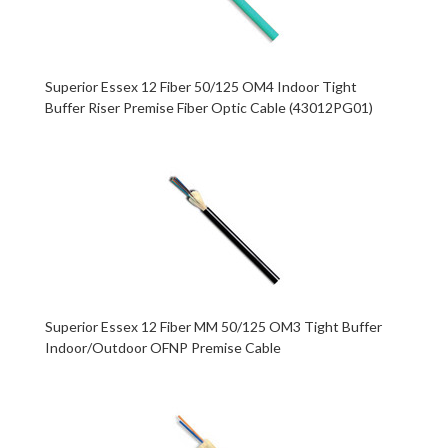
Superior Essex 12 Fiber 50/125 OM4 Indoor Tight
Buffer Riser Premise Fiber Optic Cable (43012PG01)
Superior Essex 12 Fiber MM 50/125 OM3 Tight Buffer
Indoor/Outdoor OFNP Premise Cable