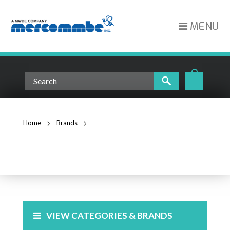
MENU
Home
Brands
Superior Essex Communications
SUPERIOR ESSEX
COMMUNICATIONS
VIEW CATEGORIES & BRANDS