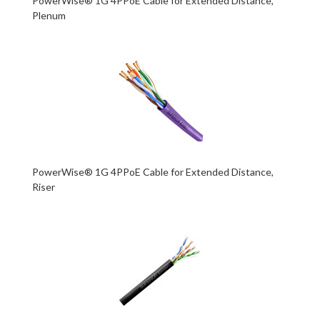
PowerWise® 1G 4PPoE Cable for Extended Distance,
Plenum
PowerWise® 1G 4PPoE Cable for Extended Distance,
Riser