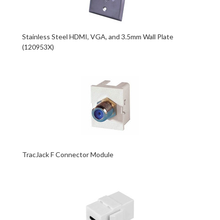
Stainless Steel HDMI, VGA, and 3.5mm Wall Plate
(120953X)
TracJack F Connector Module