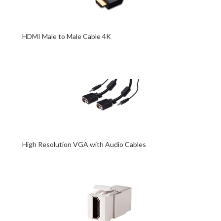
HDMI Male to Male Cable 4K
High Resolution VGA with Audio Cables