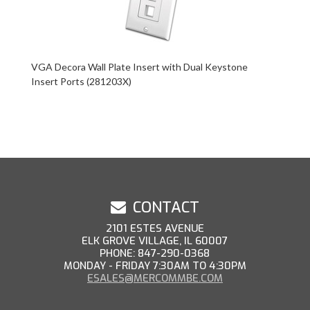
VGA Decora Wall Plate Insert with Dual Keystone
Insert Ports (281203X)
CONTACT
2101 ESTES AVENUE
ELK GROVE VILLAGE, IL 60007
PHONE: 847-290-0368
MONDAY - FRIDAY 7:30AM TO 4:30PM
ESALES@MERCOMMBE.COM