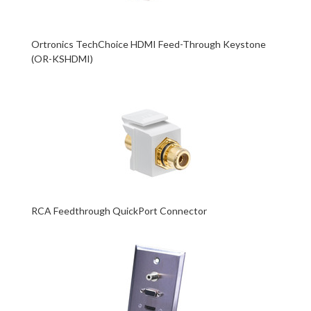
Ortronics TechChoice HDMI Feed-Through Keystone
(OR-KSHDMI)
RCA Feedthrough QuickPort Connector