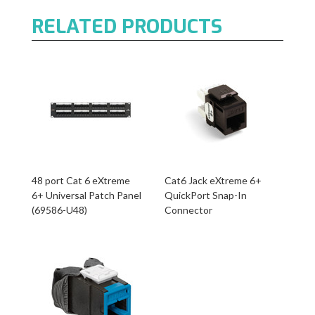
RELATED PRODUCTS
48 port Cat 6 eXtreme
Cat6 Jack eXtreme 6+
6+ Universal Patch Panel
QuickPort Snap-In
(69586-U48)
Connector