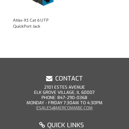
Atlas-X1 Cat 6 UTP
QuickPort Jack
CONTACT
2101 ESTES AVENUE
ELK GROVE VILLAGE, IL 60007
PHONE: 847-290-0368
MONDAY - FRIDAY 7:30AM TO 4:30PM
ESALES@MERCOMMBE.COM
QUICK LINKS