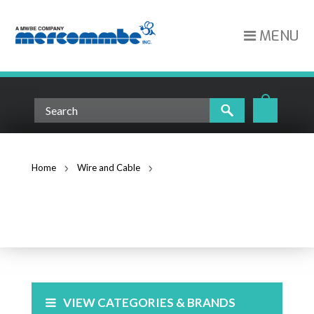
MENU
Home
Wire and Cable
Leviton Berk-Tek LANmark 1000 CAT6 Riser CMR White
(10032459)
WIRE AND CABLE
VIEW CATEGORIES & BRANDS