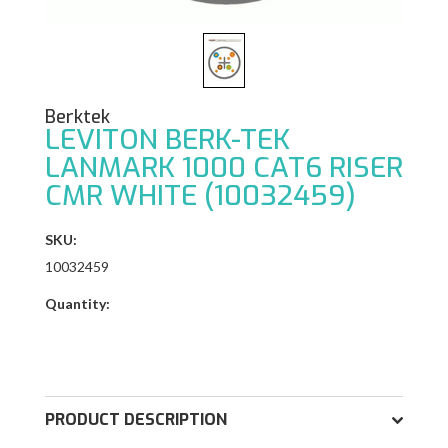
Berktek
LEVITON BERK-TEK
LANMARK 1000 CAT6 RISER
CMR WHITE (10032459)
SKU:
10032459
Quantity:
PRODUCT DESCRIPTION