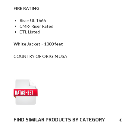
FIRE RATING
Riser UL 1666
CMR- Riser Rated
ETL Listed
White Jacket - 1000 feet
COUNTRY OF ORIGIN USA
FIND SIMILAR PRODUCTS BY CATEGORY