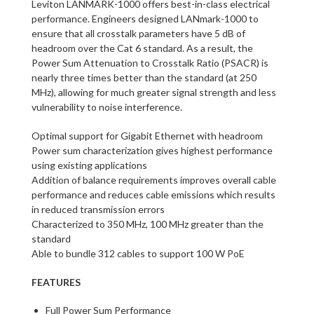
Leviton LANMARK-1000 offers best-in-class electrical
performance. Engineers designed LANmark-1000 to
ensure that all crosstalk parameters have 5 dB of
headroom over the Cat 6 standard. As a result, the
Power Sum Attenuation to Crosstalk Ratio (PSACR) is
nearly three times better than the standard (at 250
MHz), allowing for much greater signal strength and less
vulnerability to noise interference.
Optimal support for Gigabit Ethernet with headroom
Power sum characterization gives highest performance
using existing applications
Addition of balance requirements improves overall cable
performance and reduces cable emissions which results
in reduced transmission errors
Characterized to 350 MHz, 100 MHz greater than the
standard
Able to bundle 312 cables to support 100 W PoE
FEATURES
Full Power Sum Performance