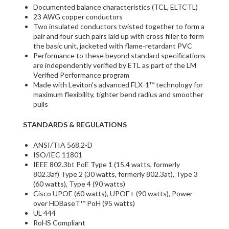
Documented balance characteristics (TCL, ELTCTL)
23 AWG copper conductors
Two insulated conductors twisted together to form a
pair and four such pairs laid up with cross filler to form
the basic unit, jacketed with flame-retardant PVC
Performance to these beyond standard specifications
are independently verified by ETL as part of the LM
Verified Performance program
Made with Leviton's advanced FLX-1™ technology for
maximum flexibility, tighter bend radius and smoother
pulls
STANDARDS & REGULATIONS
ANSI/TIA 568.2-D
ISO/IEC 11801
IEEE 802.3bt PoE Type 1 (15.4 watts, formerly
802.3af) Type 2 (30 watts, formerly 802.3at), Type 3
(60 watts), Type 4 (90 watts)
Cisco UPOE (60 watts), UPOE+ (90 watts), Power
over HDBaseT™ PoH (95 watts)
UL 444
RoHS Compliant