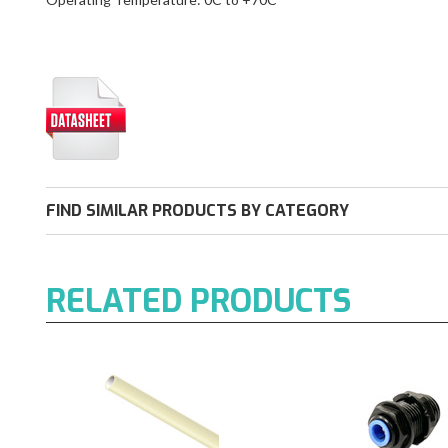
FIND SIMILAR PRODUCTS BY CATEGORY
RELATED PRODUCTS