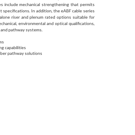
es include mechanical strengthening that permits
specifications. In addition, the eABF cable series
-alone riser and plenum rated options suitable for
hanical, environmental and optical qualifications,
ct and pathway systems.
ems
g capabilities
iber pathway solutions