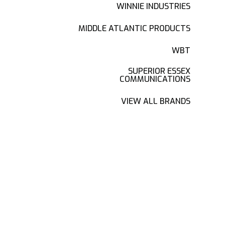
WINNIE INDUSTRIES
MIDDLE ATLANTIC PRODUCTS
WBT
SUPERIOR ESSEX
COMMUNICATIONS
VIEW ALL BRANDS