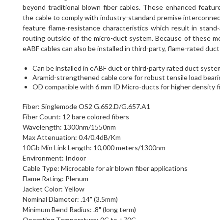
beyond traditional blown fiber cables. These enhanced featur
the cable to comply with industry-standard premise interconnect 
feature flame-resistance characteristics which result in stand
routing outside of the micro-duct system. Because of these mec
eABF cables can also be installed in third-party, flame-rated du
Can be installed in eABF duct or third-party rated duct syst
Aramid-strengthened cable core for robust tensile load bearin
OD compatible with 6 mm ID Micro-ducts for higher density f
Fiber: Singlemode OS2 G.652.D/G.657.A1
Fiber Count: 12 bare colored fibers
Wavelength: 1300nm/1550nm
Max Attenuation: 0.4/0.4dB/Km
10Gb Min Link Length: 10,000 meters/1300nm
Environment: Indoor
Cable Type: Microcable for air blown fiber applications
Flame Rating: Plenum
Jacket Color: Yellow
Nominal Diameter: .14" (3.5mm)
Minimum Bend Radius: .8" (long term)
Operating Temperature: 0C to +70C