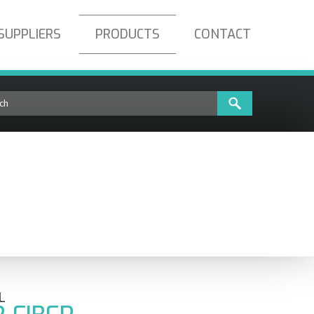
SUPPLIERS
PRODUCTS
CONTACT
L