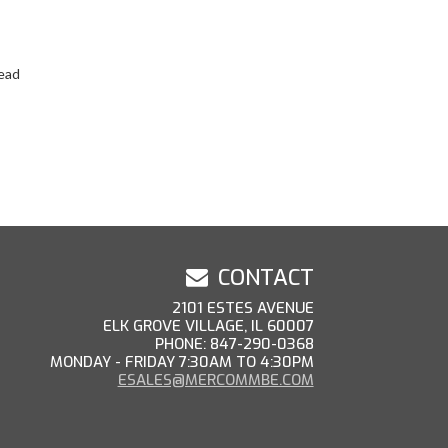
ead
CONTACT
2101 ESTES AVENUE
ELK GROVE VILLAGE, IL 60007
PHONE: 847-290-0368
MONDAY - FRIDAY 7:30AM TO 4:30PM
ESALES@MERCOMMBE.COM