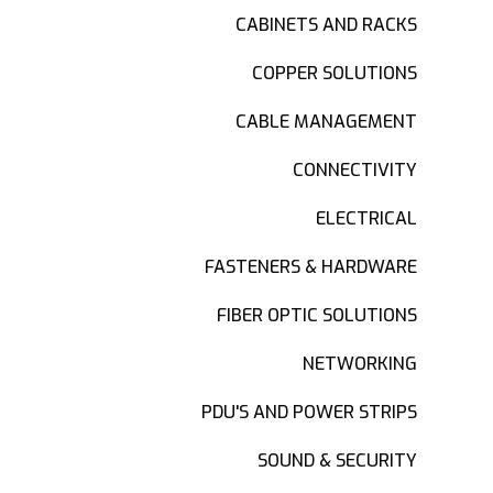
CABINETS AND RACKS
COPPER SOLUTIONS
CABLE MANAGEMENT
CONNECTIVITY
ELECTRICAL
FASTENERS & HARDWARE
FIBER OPTIC SOLUTIONS
NETWORKING
PDU'S AND POWER STRIPS
SOUND & SECURITY