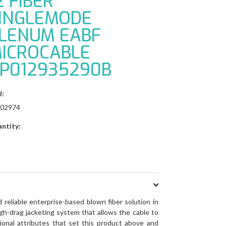
2 FIBER
INGLEMODE
LENUM EABF
ICROCABLE
P012935290B
:
02974
ntity:
reliable enterprise-based blown fiber solution in
gh-drag jacketing system that allows the cable to
ional attributes that set this product above and