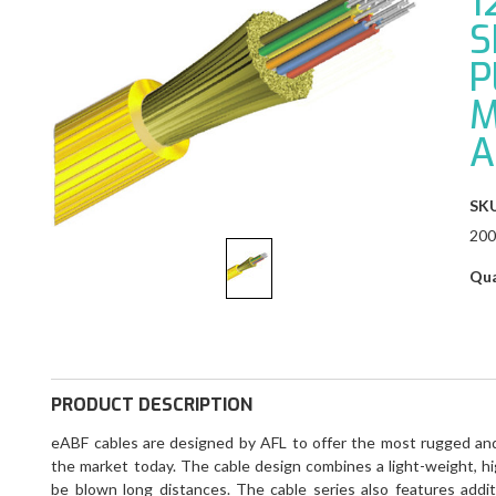
1
S
P
M
A
SKU
200
Qua
PRODUCT DESCRIPTION
eABF cables are designed by AFL to offer the most rugged and 
the market today. The cable design combines a light-weight, hi
be blown long distances. The cable series also features addit