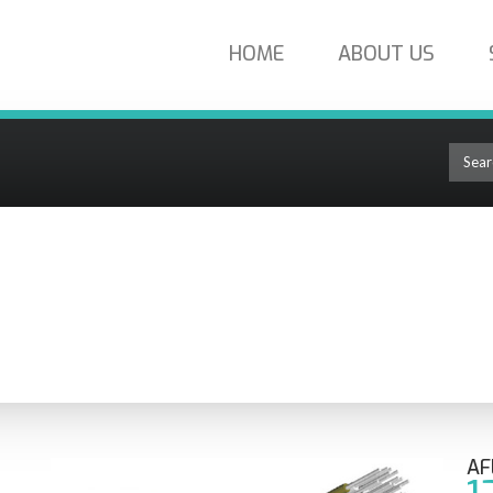
HOME
ABOUT US
iber Singlemode Plenum eABF MIcroCable AP012935290B
OLUTIONS
AF