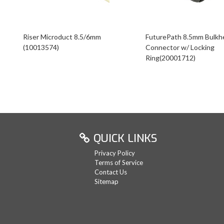
Riser Microduct 8.5/6mm
FuturePath 8.5mm Bulkh
(10013574)
Connector w/ Locking
Ring(20001712)
QUICK LINKS
Privacy Policy
Terms of Service
Contact Us
Sitemap