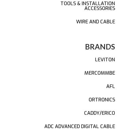
TOOLS & INSTALLATION
ACCESSORIES
WIRE AND CABLE
BRANDS
LEVITON
MERCOMMBE
AFL
ORTRONICS
CADDY/ERICO
ADC ADVANCED DIGITAL CABLE