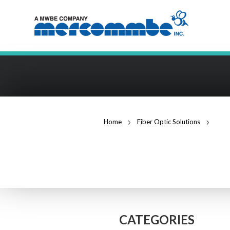
Home
Fiber Optic Solutions
12 f
FIBER OPTIC S
CATEGORIES