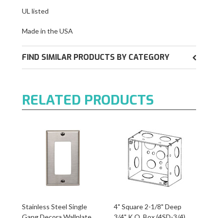
UL listed
Made in the USA
FIND SIMILAR PRODUCTS BY CATEGORY
RELATED PRODUCTS
Stainless Steel Single
4" Square 2-1/8" Deep
Gang Decora Wallplate
3/4" K.O. Box (4SD-3/4)