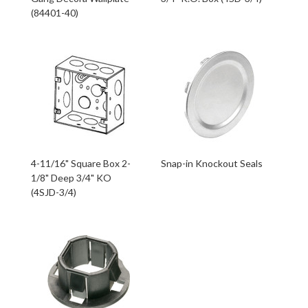
(84401-40)
4-11/16" Square Box 2-
Snap-in Knockout Seals
1/8" Deep 3/4" KO
(4SJD-3/4)