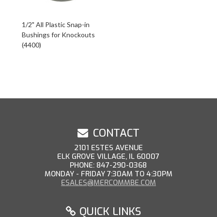
1/2" All Plastic Snap-in
Bushings for Knockouts
(4400)
CONTACT
2101 ESTES AVENUE
ELK GROVE VILLAGE, IL 60007
PHONE: 847-290-0368
MONDAY - FRIDAY 7:30AM TO 4:30PM
ESALES@MERCOMMBE.COM
QUICK LINKS