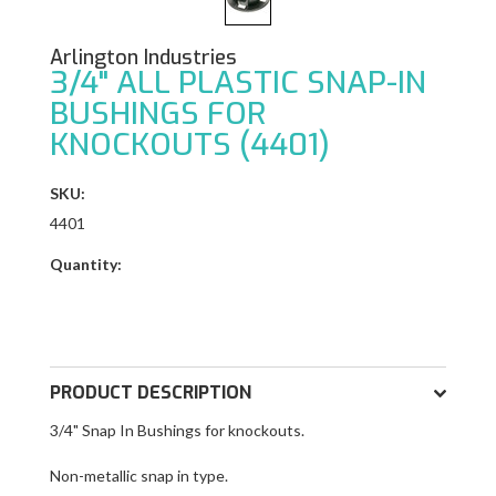
Arlington Industries
3/4" ALL PLASTIC SNAP-IN
BUSHINGS FOR
KNOCKOUTS (4401)
SKU:
4401
Quantity:
PRODUCT DESCRIPTION
3/4" Snap In Bushings f
or knockouts.
Non-metallic snap in type.