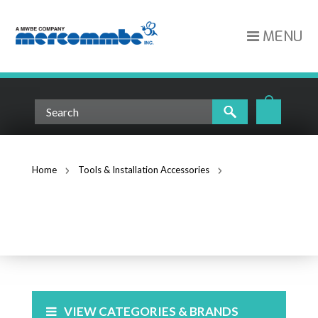
MENU
Home
Tools & Installation Accessories
3/4" All Plastic Snap-in Bushings for Knockouts (4401)
TOOLS & INSTALLATION
ACCESSORIES
VIEW CATEGORIES & BRANDS