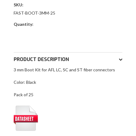
SKU:
FAST-BOOT-3MM-25
Quantity:
PRODUCT DESCRIPTION
3 mm Boot Kit for AFL LC, SC and ST fiber connectors
Color: Black
Pack of 25