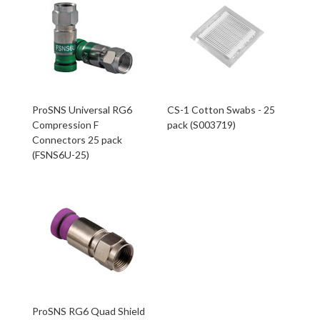
ProSNS Universal RG6
CS-1 Cotton Swabs - 25
Compression F
pack (S003719)
Connectors 25 pack
(FSNS6U-25)
ProSNS RG6 Quad Shield