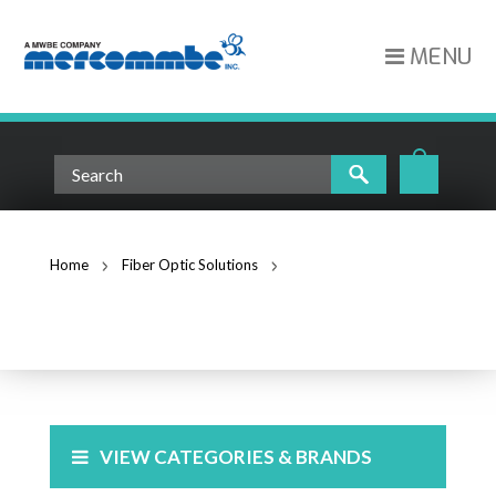
MENU
Home
Fiber Optic Solutions
Boot Kit for 3mm Cordage 25 pack FAST-BOOT-3MM-25
FIBER OPTIC SOLUTIONS
VIEW CATEGORIES & BRANDS