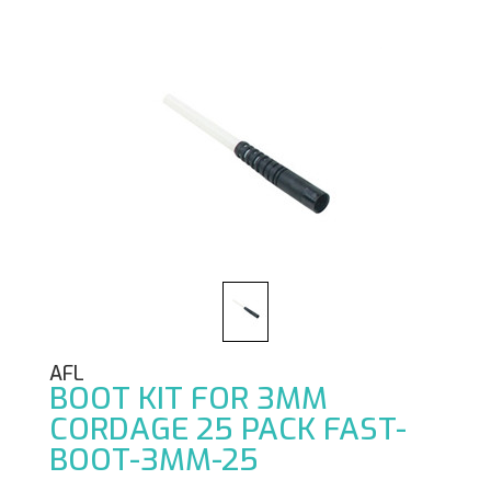
AFL
BOOT KIT FOR 3MM
CORDAGE 25 PACK FAST-
BOOT-3MM-25