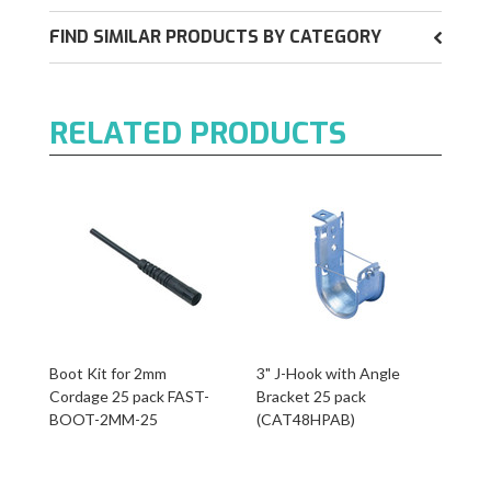
FIND SIMILAR PRODUCTS BY CATEGORY
RELATED PRODUCTS
Boot Kit for 2mm
3" J-Hook with Angle
Cordage 25 pack FAST-
Bracket 25 pack
BOOT-2MM-25
(CAT48HPAB)