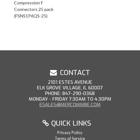
Compression F
Connectors 25 pack
(FSNS1P6QS-25)
CONTACT
2101 ESTES AVENUE
ELK GROVE VILLAGE, IL 60007
PHONE: 847-290-0368
MONDAY - FRIDAY 7:30AM TO 4:30PM
ESALES@MERCOMMBE.COM
QUICK LINKS
Privacy Policy
Terms of Service