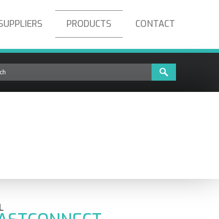
SUPPLIERS
PRODUCTS
CONTACT
T-SC-SM-100
L