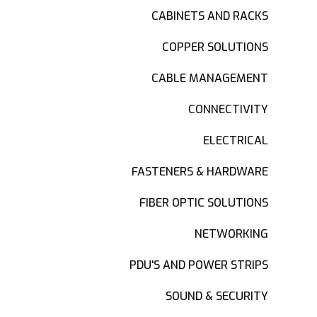
CABINETS AND RACKS
COPPER SOLUTIONS
CABLE MANAGEMENT
CONNECTIVITY
ELECTRICAL
FASTENERS & HARDWARE
FIBER OPTIC SOLUTIONS
NETWORKING
PDU'S AND POWER STRIPS
SOUND & SECURITY