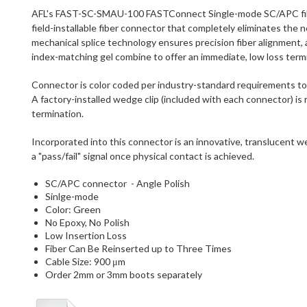
AFL's FAST-SC-SMAU-100 FASTConnect Single-mode SC/APC fiber 
field-installable fiber connector that completely eliminates the n
mechanical splice technology ensures precision fiber alignment, a
index-matching gel combine to offer an immediate, low loss termi
Connector is color coded per industry-standard requirements to ai
A factory-installed wedge clip (included with each connector) i
termination.
Incorporated into this connector is an innovative, translucent 
a "pass/fail" signal once physical contact is achieved.
SC/APC connector - Angle Polish
Sinlge-mode
Color: Green
No Epoxy, No Polish
Low Insertion Loss
Fiber Can Be Reinserted up to Three Times
Cable Size: 900 μm
Order 2mm or 3mm boots separately