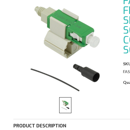
F
F
S
S
C
S
SKU
FA
Qua
PRODUCT DESCRIPTION