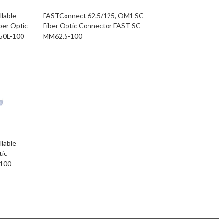
llable
FASTConnect 62.5/125, OM1 SC
ber Optic
Fiber Optic Connector FAST-SC-
50L-100
MM62.5-100
llable
tic
-100