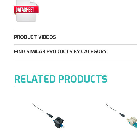
PRODUCT VIDEOS
FIND SIMILAR PRODUCTS BY CATEGORY
RELATED PRODUCTS