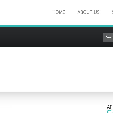
HOME
ABOUT US
Connect Field-Installable Single-Mode SC/APC Fiber Optic Connector FAS
OLUTIONS
AF