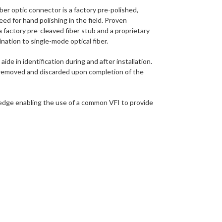
optic connector is a factory pre-polished,
eed for hand polishing in the field. Proven
 factory pre-cleaved fiber stub and a proprietary
nation to single-mode optical fiber.
de in identification during and after installation.
s removed and discarded upon completion of the
wedge enabling the use of a common VFI to provide