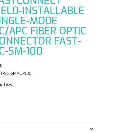
ASTCONNECT
IELD-INSTALLABLE
INGLE-MODE
C/APC FIBER OPTIC
ONNECTOR FAST-
C-SM-100
:
ST-SC-SMAU-100
ntity: