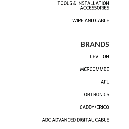
TOOLS & INSTALLATION
ACCESSORIES
WIRE AND CABLE
BRANDS
LEVITON
MERCOMMBE
AFL
ORTRONICS
CADDY/ERICO
ADC ADVANCED DIGITAL CABLE