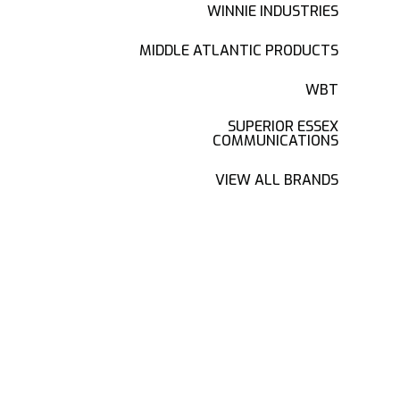
WINNIE INDUSTRIES
MIDDLE ATLANTIC PRODUCTS
WBT
SUPERIOR ESSEX
COMMUNICATIONS
VIEW ALL BRANDS