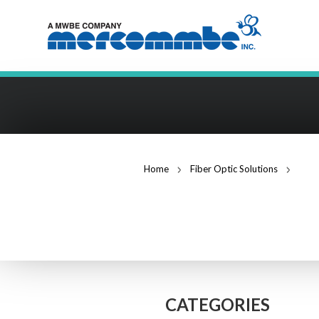
Home
Fiber Optic Solutions
FAST
FIBER OPTIC S
CATEGORIES