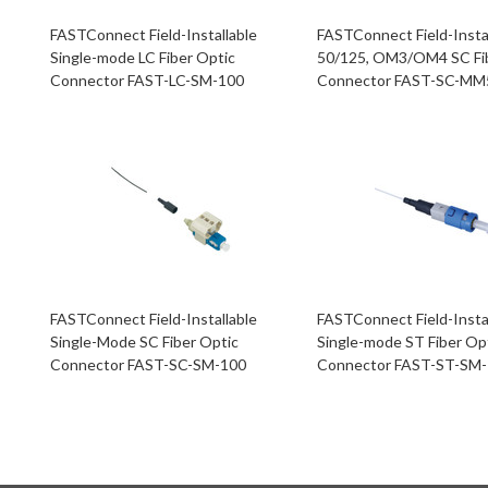
FASTConnect Field-Installable
FASTConnect Field-Insta
Single-mode LC Fiber Optic
50/125, OM3/OM4 SC Fi
Connector FAST-LC-SM-100
Connector FAST-SC-MM
FASTConnect Field-Installable
FASTConnect Field-Insta
Single-Mode SC Fiber Optic
Single-mode ST Fiber Op
Connector FAST-SC-SM-100
Connector FAST-ST-SM